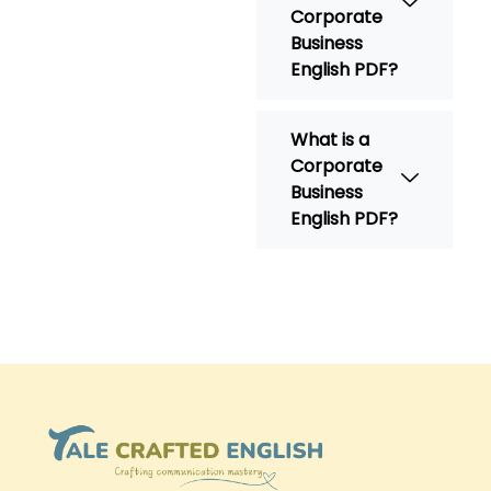
Corporate
Business
English PDF?
What is a
Corporate
Business
English PDF?