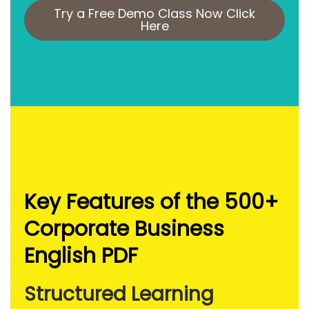
Try a Free Demo Class Now Click
Here
Key Features of the 500+
Corporate Business
English PDF
Structured Learning