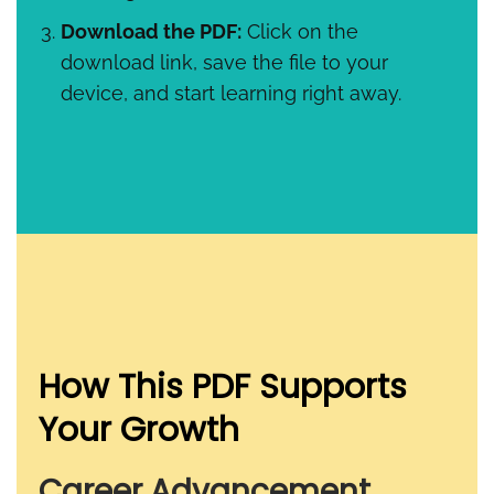
Download the PDF:
Click on the
download link, save the file to your
device, and start learning right away.
How This PDF Supports
Your Growth
Career Advancement