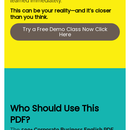
learned immediately.
This can be your reality—and it’s closer
than you think.
Try a Free Demo Class Now Click
Here
Who Should Use This
PDF?
The
500+ Corporate Business English PDF