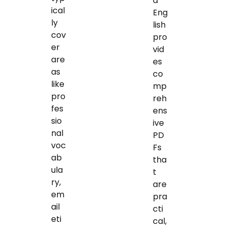
d
ical
Eng
ly
lish
cov
pro
er
vid
are
es
as
co
like
mp
pro
reh
fes
ens
sio
ive
nal
PD
voc
Fs
ab
tha
ula
t
ry,
are
em
pra
ail
cti
eti
cal,