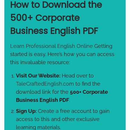
How to Download the
500+ Corporate
Business English PDF
Learn Professional English Online
Getting
started is easy. Here’s how you can access
this invaluable resource:
Visit Our Website:
Head over to
TaleCraftedEnglish.com
to find the
download link for the
500+ Corporate
Business English PDF
.
Sign Up:
Create a free account to gain
access to this and other exclusive
learning materials.