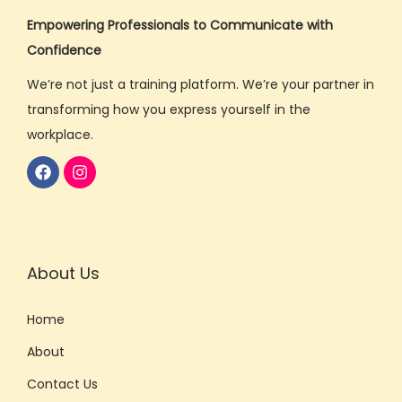
Empowering Professionals to Communicate with
Confidence
We’re not just a training platform. We’re your partner in
transforming how you express yourself in the
workplace.
About Us
Home
About
Contact Us