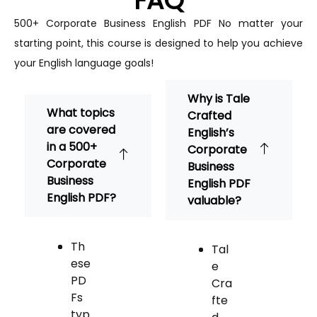
FAQ
500+ Corporate Business English PDF
No matter your
starting point, this course is designed to help you achieve
your English language goals!
Why is Tale
What topics
Crafted
are covered
English’s
in a 500+
Corporate
Corporate
Business
Business
English PDF
English PDF?
valuable?
Th
Tal
ese
e
PD
Cra
Fs
fte
typ