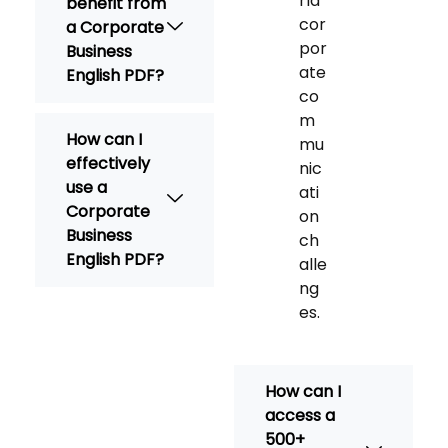
rld
benefit from
cor
a Corporate
por
Business
ate
English PDF?
co
m
How can I
mu
effectively
nic
use a
ati
Corporate
on
Business
ch
English PDF?
alle
ng
es.
How can I
access a
500+