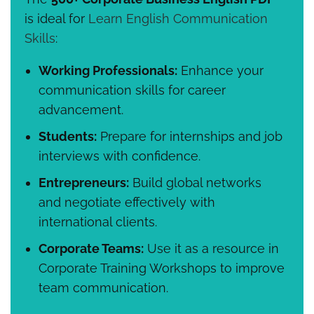
is ideal for
Learn English Communication
Skills
:
Working Professionals:
Enhance your
communication skills for career
advancement.
Students:
Prepare for internships and job
interviews with confidence.
Entrepreneurs:
Build global networks
and negotiate effectively with
international clients.
Corporate Teams:
Use it as a resource in
Corporate Training Workshops to improve
team communication.