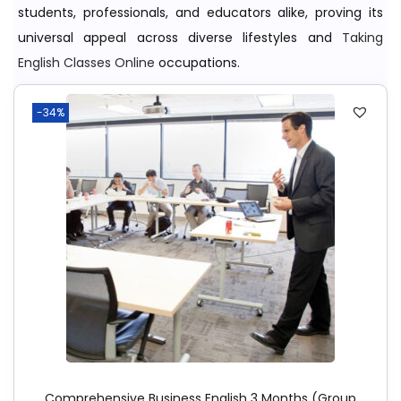
students, professionals, and educators alike, proving its
universal appeal across diverse lifestyles and
Taking
English Classes Online
occupations.
-34%
Comprehensive Business English 3 Months (Group