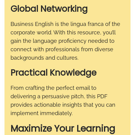
Global Networking
Business English is the lingua franca of the
corporate world. With this resource, you’ll
gain the language proficiency needed to
connect with professionals from diverse
backgrounds and cultures.
Practical Knowledge
From crafting the perfect email to
delivering a persuasive pitch, this PDF
provides actionable insights that you can
implement immediately.
Maximize Your Learning