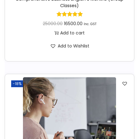
Classes)
25000.00
16500.00
Inc. GST
Add to cart
Add to Wishlist
-18%