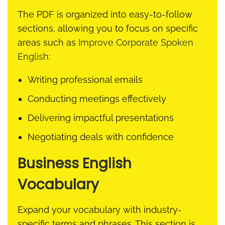
The PDF is organized into easy-to-follow
sections, allowing you to focus on specific
areas such as
Improve Corporate Spoken
English
:
Writing professional emails
Conducting meetings effectively
Delivering impactful presentations
Negotiating deals with confidence
Business English
Vocabulary
Expand your vocabulary with industry-
specific terms and phrases. This section is