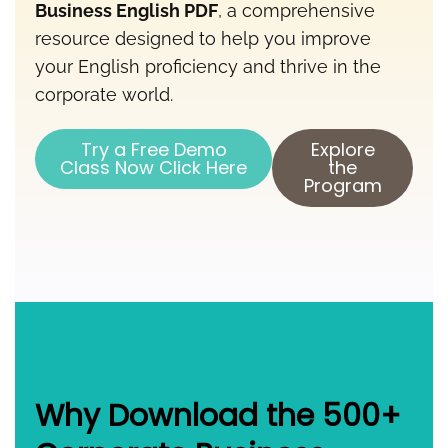
Business English PDF
, a comprehensive
resource designed to help you improve
your English proficiency and thrive in the
corporate world.
Try a Free Demo
Explore
Class Now Click Here
the
Program
Why Download the 500+