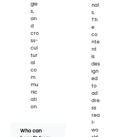
gie
nal
s,
s.
an
Th
d
e
cro
co
ss-
nte
cul
nt
tur
is
al
des
co
ign
m
ed
mu
to
nic
ad
ati
dre
on.
ss
rea
l-
wo
Who can