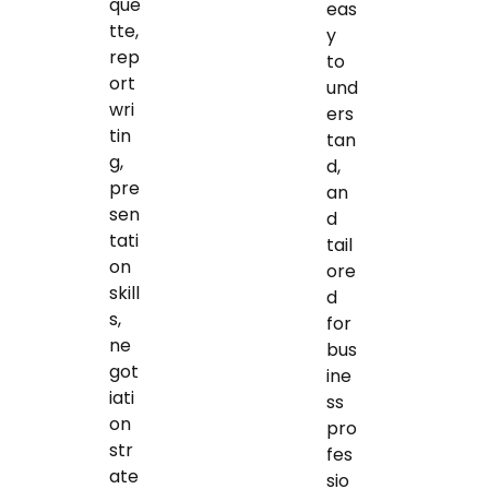
que
eas
tte,
y
rep
to
ort
und
wri
ers
tin
tan
g,
d,
pre
an
sen
d
tati
tail
on
ore
skill
d
s,
for
ne
bus
got
ine
iati
ss
on
pro
str
fes
ate
sio