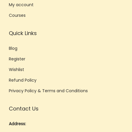
My account
Courses
Quick Links
Blog
Register
Wishlist
Refund Policy
Privacy Policy & Terms and Conditions
Contact Us
Address: