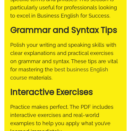
particularly useful for professionals looking
to excel in Business English for Success.
Grammar and Syntax Tips
Polish your writing and speaking skills with
clear explanations and practical exercises
on grammar and syntax. These tips are vital
for mastering the
best business English
course
materials.
Interactive Exercises
Practice makes perfect. The PDF includes
interactive exercises and real-world
examples to help you apply what you’ve