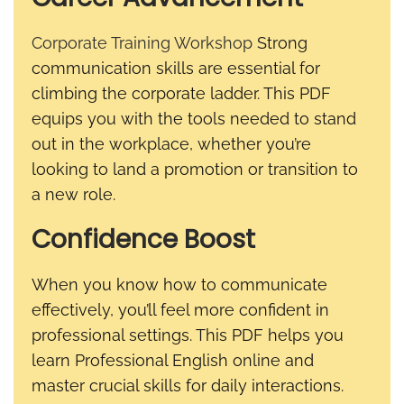
Corporate Training Workshop
Strong
communication skills are essential for
climbing the corporate ladder. This PDF
equips you with the tools needed to stand
out in the workplace, whether you’re
looking to land a promotion or transition to
a new role.
Confidence Boost
When you know how to communicate
effectively, you’ll feel more confident in
professional settings. This PDF helps you
learn Professional English online and
master crucial skills for daily interactions.