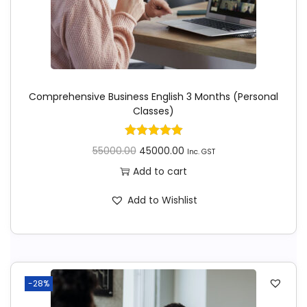
Comprehensive Business English 3 Months (Personal
Classes)
55000.00
45000.00
Inc. GST
Add to cart
Add to Wishlist
-28%