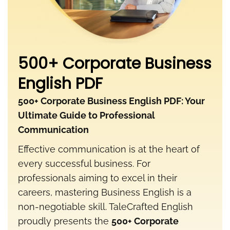
500+ Corporate Business
English PDF
500+ Corporate Business English PDF: Your
Ultimate Guide to Professional
Communication
Effective communication is at the heart of
every successful business. For
professionals aiming to excel in their
careers, mastering Business English is a
non-negotiable skill. TaleCrafted English
proudly presents the
500+ Corporate