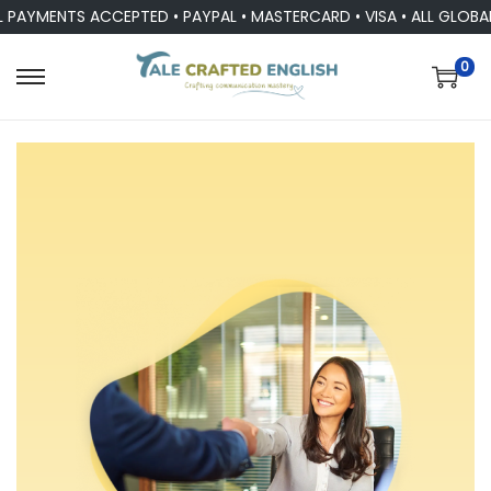
TS ACCEPTED • PAYPAL • MASTERCARD • VISA • ALL GLOBAL CURR
0