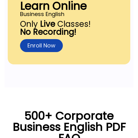
Learn Online
Business English
Only
Live
Classes!
No Recording!
Enroll Now
500+ Corporate
Business English PDF