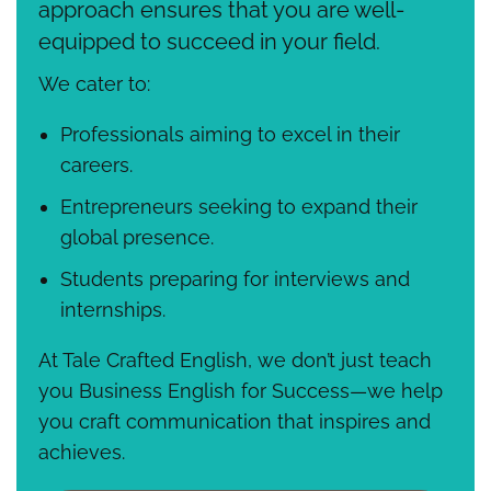
approach ensures that you are well-
equipped to succeed in your field.
We cater to:
Professionals aiming to excel in their
careers.
Entrepreneurs seeking to expand their
global presence.
Students preparing for interviews and
internships.
At Tale Crafted English, we don’t just teach
you Business English for Success—we help
you craft communication that inspires and
achieves.