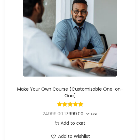
Make Your Own Course (Customizable One-on-
One)
24999.00
17999.00
Inc. GST
Add to cart
Add to Wishlist