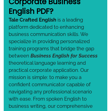
Corporate Business
English PDF?
Tale Crafted English
is a leading
platform dedicated to enhancing
business communication skills. We
specialize in providing personalized
training programs that bridge the gap
between
Business English for Success
theoretical language learning and
practical corporate application. Our
mission is simple: to make you a
confident communicator capable of
navigating any professional scenario
with ease. From spoken English to
business writing, our comprehensive