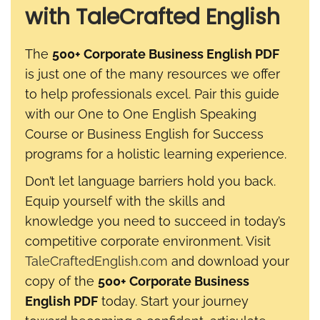
with TaleCrafted English
The
500+ Corporate Business English PDF
is just one of the many resources we offer
to help professionals excel. Pair this guide
with our One to One English Speaking
Course or Business English for Success
programs for a holistic learning experience.
Don’t let language barriers hold you back.
Equip yourself with the skills and
knowledge you need to succeed in today’s
competitive corporate environment. Visit
TaleCraftedEnglish.com
and download your
copy of the
500+ Corporate Business
English PDF
today. Start your journey