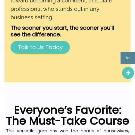
toward becoming a confident, articulate
professional who stands out in any
business setting.
The sooner you start, the sooner you’ll
see the difference.
Talk to Us Today
INR
Everyone’s Favorite:
The Must-Take Course
This versatile gem has won the hearts of housewives,