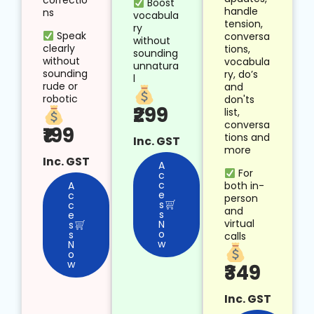
correctio
Boost
handle
ns
vocabula
tension,
ry
Speak
conversa
without
clearly
tions,
sounding
without
vocabula
unnatura
sounding
ry, do’s
l
rude or
and
robotic
don'ts
₹299
list,
conversa
₹199
tions and
Inc. GST
more
Inc. GST
A
For
c
c
both in-
A
e
c
person
s
c
and
s
e
virtual
N
s
o
s
calls
w
N
o
w
₹349
Inc. GST