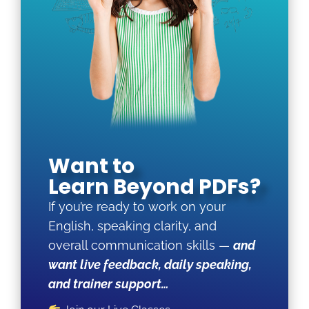
Want to
Learn Beyond PDFs?
If you’re ready to work on your
English, speaking clarity, and
overall communication skills —
and
want live feedback, daily speaking,
and trainer support…