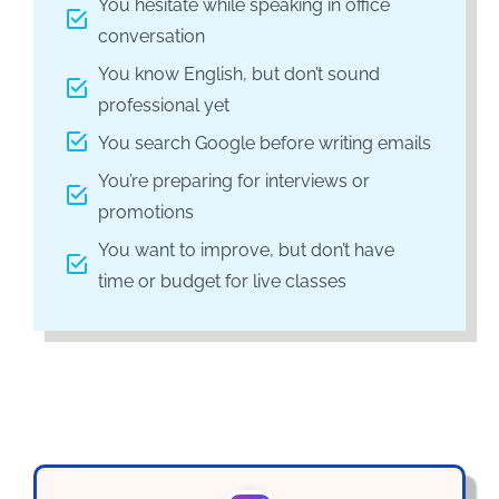
You hesitate while speaking in office
conversation
You know English, but don’t sound
professional yet
You search Google before writing emails
You’re preparing for interviews or
promotions
You want to improve, but don’t have
time or budget for live classes