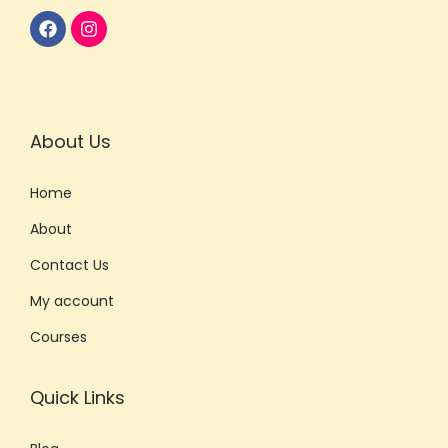
About Us
Home
About
Contact Us
My account
Courses
Quick Links