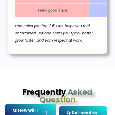
Feels good once
One helps you feel full. One helps you feel
entertained. But one helps you speak better,
grow faster, and earn respect at work.
Frequently
Asked
Question
Q: How will I
Q: Do I need to