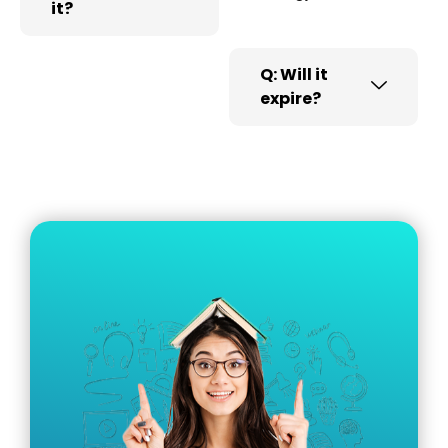
it?
Q: Will it
expire?