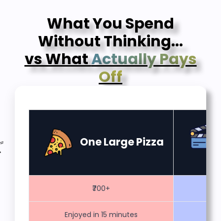
What You Spend
Without Thinking...
vs What
Actually Pays
Off
One Large Pizza
₹700+
Enjoyed in 15 minutes