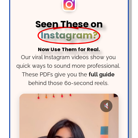
Seen These on
Instagram?
Now Use Them for Real.
Our viral Instagram videos show you
quick ways to sound more professional.
These PDFs give you the
full guide
behind those 60-second reels.