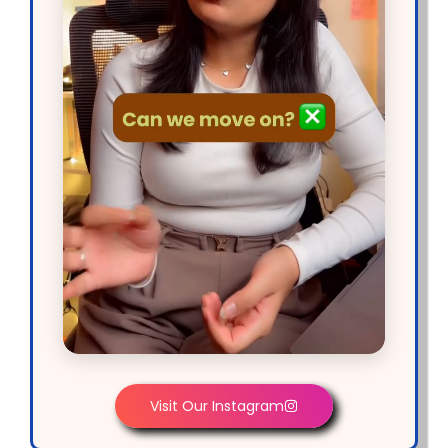
Visit Our Instagram