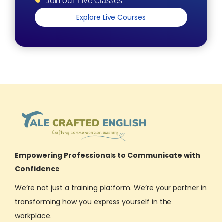
Join our Live Classes
Explore Live Courses
Empowering Professionals to Communicate with
Confidence
We’re not just a training platform. We’re your partner in
transforming how you express yourself in the
workplace.