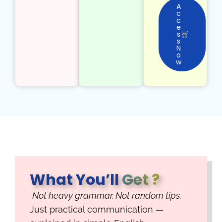
A
c
c
e
s
s
N
o
w
What You’ll
Get ?
Not heavy grammar. Not random tips.
Just practical communication —