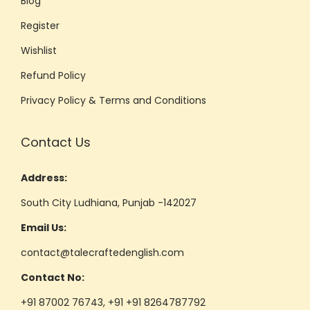
Blog
Register
Wishlist
Refund Policy
Privacy Policy & Terms and Conditions
Contact Us
Address:
South City Ludhiana, Punjab -142027
Email Us:
contact@talecraftedenglish.com
Contact No:
+91 87002 76743, +91 +91 8264787792