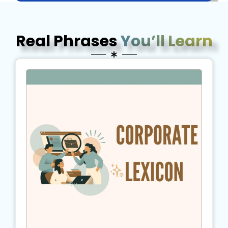
Real Phrases
You’ll Learn