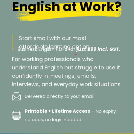
English at Work?
Start small with our most
affordable learning option
— Business English PDFs for
just ₹599 incl. GST.
For working professionals who
understand English but struggle to use it
confidently in meetings, emails,
interviews, and everyday work situations.
Delivered directly to your email
Printable + Lifetime Access
– No expiry,
no apps, no login needed