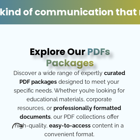
of communication that moves 
Explore Our
PDFs
Packages
Discover a wide range of expertly
curated
PDF packages
designed to meet your
specific needs. Whether you’re looking for
educational materials, corporate
resources, or
professionally formatted
documents
, our PDF collections offer
high-quality,
easy-to-access
content in a
convenient format.