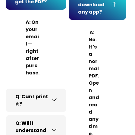
get the PDF?
download
any app?
A: On
your
A:
emai
No.
l —
It’s
right
a
after
nor
purc
mal
hase.
PDF.
Ope
n
Q: Can I print
and
it?
rea
d
any
Q: Will I
tim
understand
e.