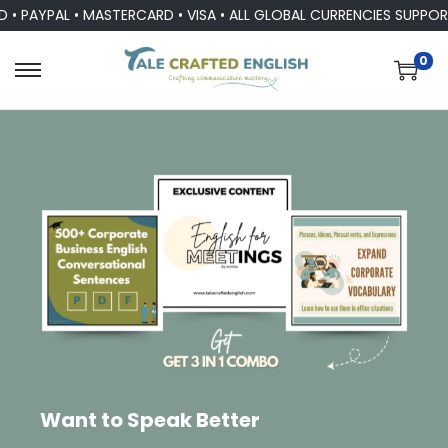
YPAL • MASTERCARD • VISA • ALL GLOBAL CURRENCIES SUPPORTED
0
Want to Speak Better