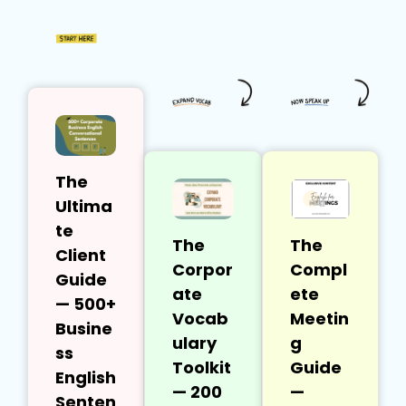
The
Ultima
te
The
The
Client
Corpor
Compl
Guide
ate
ete
— 500+
Vocab
Meetin
Busine
ulary
g
ss
Toolkit
Guide
English
— 200
—
Senten