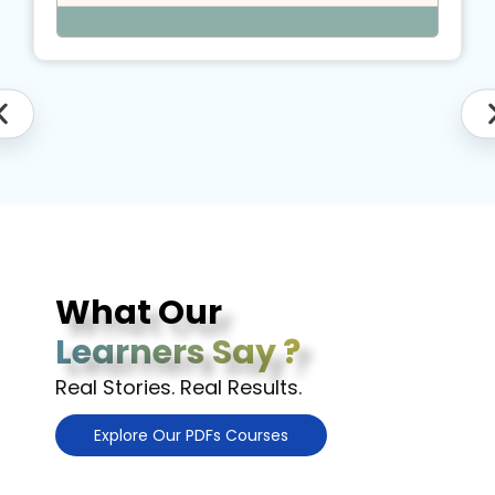
What Our
Learners Say ?
Real Stories. Real Results.
Explore Our PDFs Courses