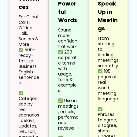
Power
Speak
ces
ful
Up in
For Client
Words
Meetin
Calls,
gs
Office
Sound
Talk,
more
From
Seniors &
confiden
starting
More
t at work
to
500+
200
leading
ready-
corporat
meetings
to-use
e terms
smoothly
Business
with
185
English
usage,
pages of
sentence
tone &
real-
s
example
world
s
meeting
Categori
language
Use in
sed by
meetings
real
, emails,
Phrases
scenarios
performa
to agree,
: delays,
nce
disagree,
updates,
reviews
share
refusals,
updates,