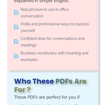
explained in simple English.
Real phrases to use in office
conversation
Polite and professional ways to express
yourself
Confident lines for conevrsations and
meetings
Business vocabulary with meaning and
examples
Who These
PDFs Are
For ?
These PDFs are perfect for you if: