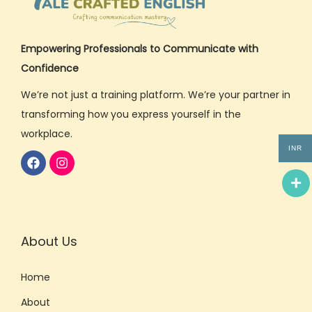
Empowering Professionals to Communicate with
Confidence
We’re not just a training platform. We’re your partner in
transforming how you express yourself in the
workplace.
INR
About Us
Home
About