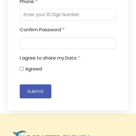
Phone
*
Confirm Password
*
I agree to share my Data
*
Agreed
Submit