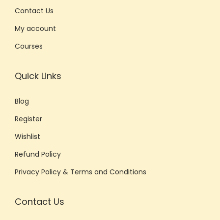
Contact Us
My account
Courses
Quick Links
Blog
Register
Wishlist
Refund Policy
Privacy Policy & Terms and Conditions
Contact Us