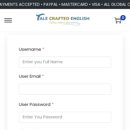
AYMENTS ACCEPTED • PAYPAL • MASTERCARD • VISA • ALL GLOBAL 
0
Username
*
User Email
*
User Password
*