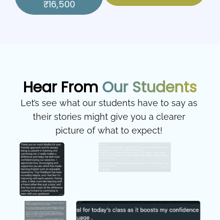
₹16,500
Hear From
Our Students
Let’s see what our students have to say as
their stories might give you a clearer
picture of what to expect!