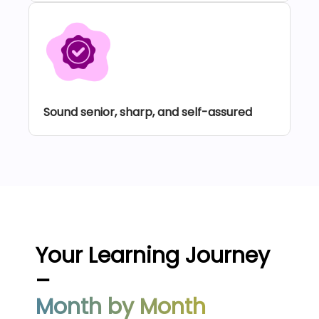
Sound senior, sharp, and self-assured
Your Learning Journey
–
Month by Month