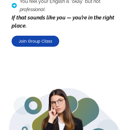
You feel your English is “okay” but not
professional
If that sounds like you — you’re in the right
place.
Join Group Class