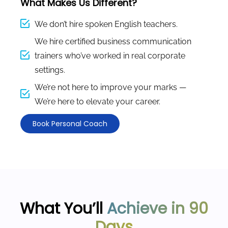
What Makes Us Different?
We don’t hire spoken English teachers.
We hire certified business communication
trainers who’ve worked in real corporate
settings.
We’re not here to improve your marks —
We’re here to elevate your career.
Book Personal Coach
What You’ll
Achieve in 90
Days