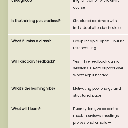
throughout?
English trainer for the entire
course
Is the training personalised?
Structured roadmap with
individual attention in class
What if I miss a class?
Group recap support — but no
rescheduling
Will I get daily feedback?
Yes — live feedback during
sessions + extra support over
WhatsApp if needed
What’s the learning vibe?
Motivating peer energy and
structured pace
What will I learn?
Fluency, tone, voice control,
mock interviews, meetings,
professional emails —