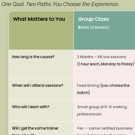
One Goal. Two Paths. You Choose the Experience.
What Matters to You
Group Class
₹16,500 (3 Months)
How long is the course?
3 Months – 66 live sessions
(1 hour each, Monday to Friday)
When will I attend sessions?
Fixed timing
(you choose the
batch)
Who will I learn with?
Small group of 5–6 working
professionals
Will I get the same trainer
Yes — same certified business