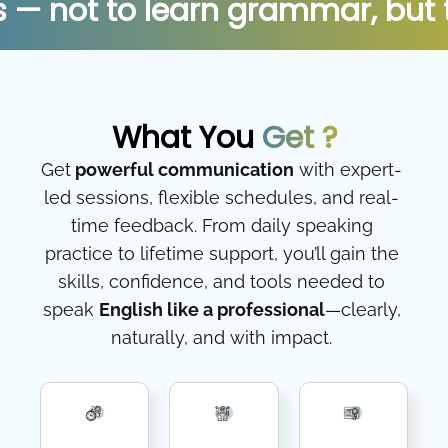
to learn grammar, but to unlo
What You
Get ?
Get
powerful communication
with expert-
led sessions, flexible schedules, and real-
time feedback. From daily speaking
practice to lifetime support, you’ll gain the
skills, confidence, and tools needed to
speak
English like a professional
—clearly,
naturally, and with impact.