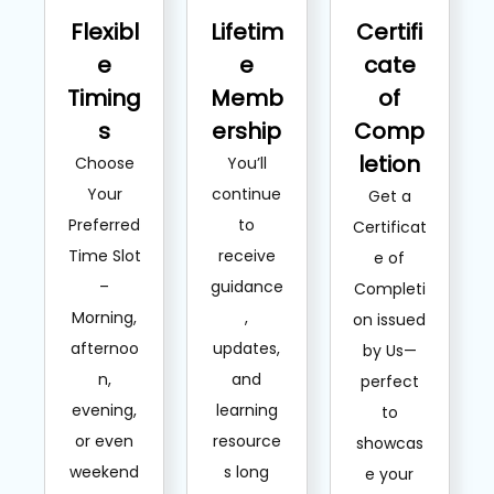
Flexibl
Lifetim
Certifi
e
e
cate
Timing
Memb
of
s
ership
Comp
letion
Choose
You’ll
Your
continue
Get a
Preferred
to
Certificat
Time Slot
receive
e of
–
guidance
Completi
Morning,
,
on issued
afternoo
updates,
by Us—
n,
and
perfect
evening,
learning
to
or even
resource
showcas
weekend
s long
e your