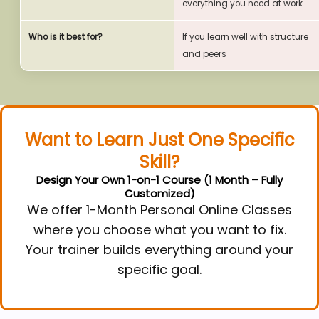
everything you need at work
Who is it best for?
If you learn well with structure
and peers
Want to Learn Just One Specific
Skill?
Design Your Own 1-on-1 Course (1 Month – Fully
Customized)
We offer 1-Month Personal Online Classes
where you choose what you want to fix.
Your trainer builds everything around your
specific goal.