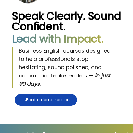
Speak Clearly. Sound
Confident.
Lead with Impact.
Business English courses designed
to help professionals stop
hesitating, sound polished, and
communicate like leaders —
in just
90 days.
Book a demo session