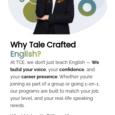
Why Tale Crafted
English?
At TCE, we don’t just teach English —
We
build your voice
, your
confidence
, and
your
career presence
. Whether you’re
joining as part of a group or going 1-on-1,
our programs are built to match your job,
your level, and your real-life speaking
needs.