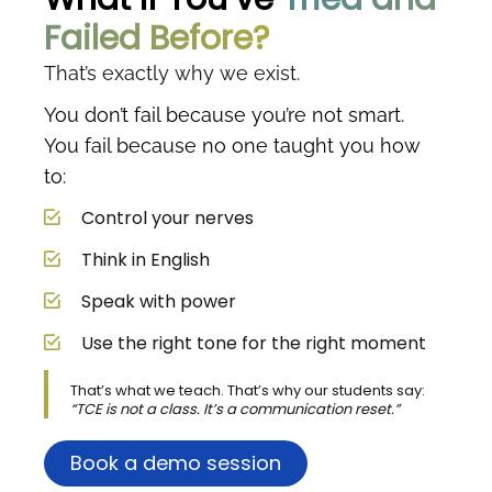
Failed Before?
That’s exactly why we exist.
You don’t fail because you’re not smart.
You fail because no one taught you how
to:
Control your nerves
Think in English
Speak with power
Use the right tone for the right moment
That’s what we teach. That’s why our students say:
“TCE is not a class. It’s a communication reset.”
Book a demo session