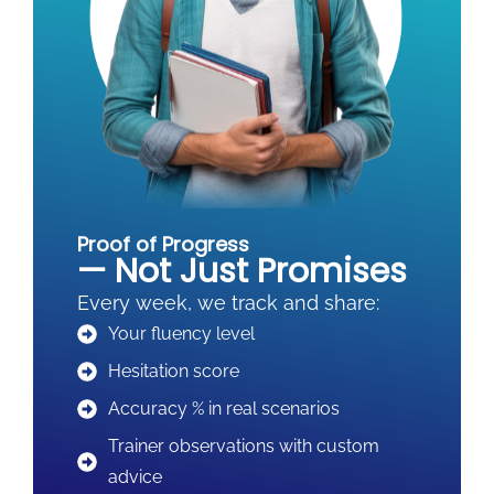
Proof of Progress
— Not Just Promises
Every week, we track and share:
Your fluency level
Hesitation score
Accuracy % in real scenarios
Trainer observations with custom
advice