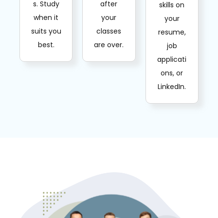
s. Study
after
skills on
when it
your
your
suits you
classes
resume,
best.
are over.
job
applicati
ons, or
LinkedIn.