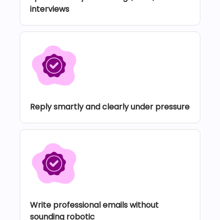
interviews
Reply smartly and clearly under pressure
Write professional emails without
sounding robotic