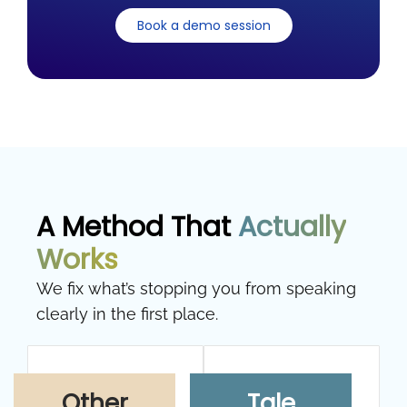
Book a demo session
A Method That
Actually
Works
We fix what’s stopping you from speaking
clearly in the first place.
Other
Tale