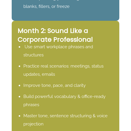
blanks, fillers, or freeze
Month 2: Sound Like a
Corporate Professional
Use smart workplace phrases and
structures
Practice real scenarios: meetings, status
updates, emails
Improve tone, pace, and clarity
Build powerful vocabulary & office-ready
phrases
Master tone, sentence structuring & voice
projection