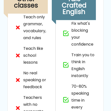
classes
Crafted
English
Teach only
Fix what's
grammar,
blocking
vocabulary,
your
and rules
confidence
Teach like
Train you to
school
think in
lessons
English
No real
instantly
speaking or
70–80%
feedback
speaking
Teachers
time in
with no
every