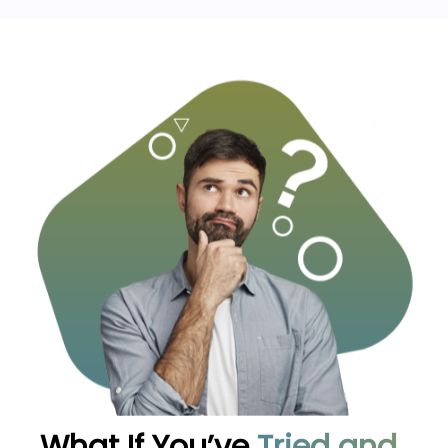
What If You’ve
Tried and