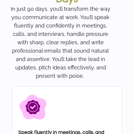
In just 90 days, you’ll transform the way
you communicate at work. You’ll speak
fluently and confidently in meetings,
calls, and interviews, handle pressure
with sharp, clear replies, and write
professional emails that sound natural
and assertive. You’ll take the lead in
updates, pitch ideas effectively, and
present with poise.
Speak fluently in meetings, calls, and