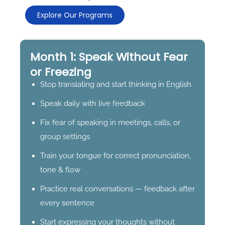
Explore Our Programs
Month 1: Speak Without Fear
or Freezing
Stop translating and start thinking in English
Speak daily with live feedback
Fix fear of speaking in meetings, calls, or
group settings
Train your tongue for correct pronunciation,
tone & flow
Practice real conversations — feedback after
every sentence
Start expressing your thoughts without