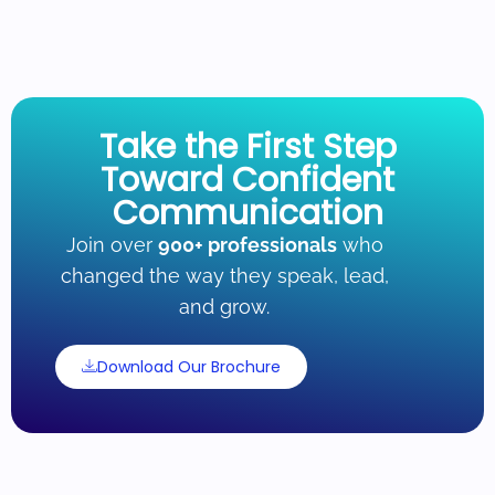
Take the First Step
Toward Confident
Communication
Join over
900+ professionals
who
changed the way they speak, lead,
and grow.
Download Our Brochure