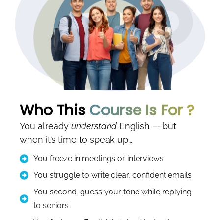
Who This
Course Is For ?
You already
understand
English — but
when it’s time to speak up…
You freeze in meetings or interviews
You struggle to write clear, confident emails
You second-guess your tone while replying
to seniors