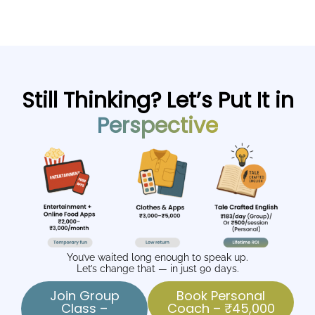
Still Thinking? Let’s Put It in
Perspective
You’ve waited long enough to speak up.
Let’s change that — in just 90 days.
Join Group
Book Personal
Class –
Coach – ₹45,000