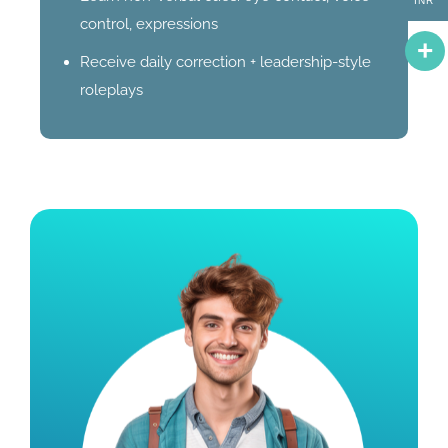
INR
control, expressions
Receive daily correction + leadership-style
roleplays