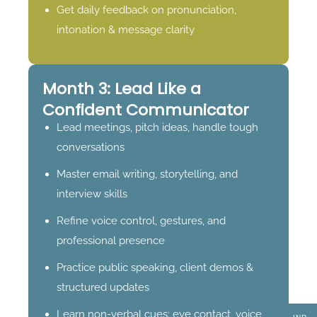
Get daily feedback on pronunciation,
intonation & message clarity
Month 3: Lead Like a
Confident Communicator
Lead meetings, pitch ideas, handle tough
conversations
Master email writing, storytelling, and
interview skills
Refine voice control, gestures, and
professional presence
Practice public speaking, client demos &
structured updates
Learn non-verbal cues: eye contact, voice