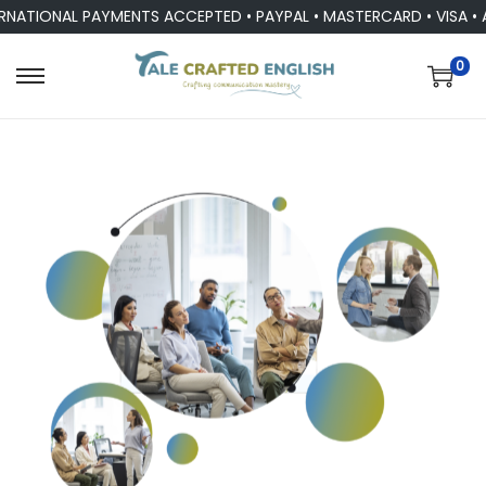
ONAL PAYMENTS ACCEPTED • PAYPAL • MASTERCARD • VISA • ALL 
0