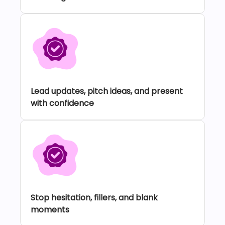
Lead updates, pitch ideas, and present
with confidence
Stop hesitation, fillers, and blank
moments