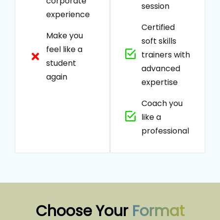
corporate
session
experience
Certified
Make you
soft skills
feel like a
trainers with
student
advanced
again
expertise
Coach you
like a
professional
Choose Your
Format