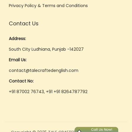
Privacy Policy & Terms and Conditions
Contact Us
Address:
South City Ludhiana, Punjab -142027
Email Us:
contact@talecraftedenglish.com
Contact No:
+91 87002 76743, +91 +91 8264787792