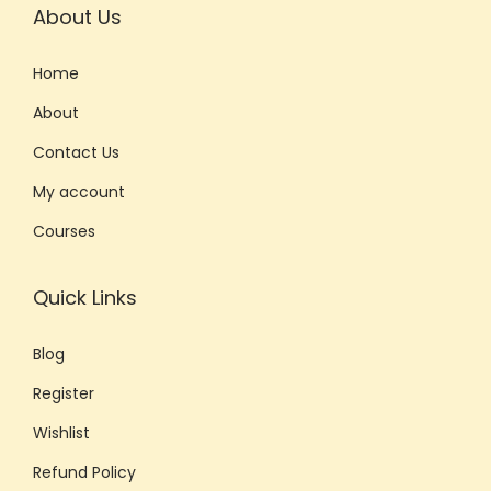
About Us
Home
About
Contact Us
My account
Courses
Quick Links
Blog
Register
Wishlist
Refund Policy