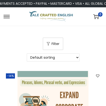
AYMENTS ACCEPTED • PAYPAL • MASTERCARD • VISA • ALL GLOBAL 
0
Filter
-14%