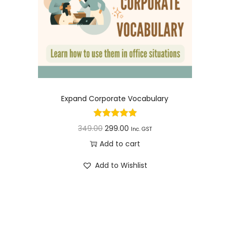
Expand Corporate Vocabulary
349.00
299.00
Inc. GST
Add to cart
Add to Wishlist