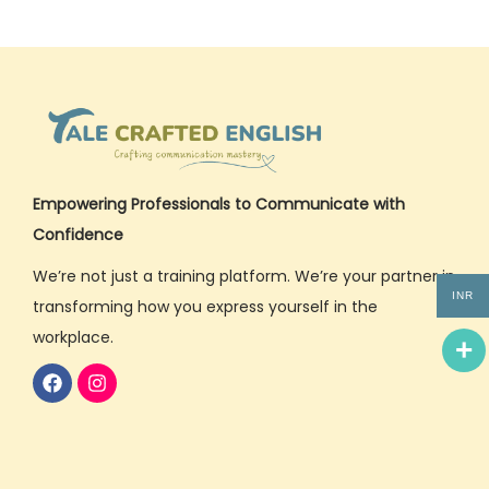
Empowering Professionals to Communicate with
Confidence
We’re not just a training platform. We’re your partner in
INR
transforming how you express yourself in the
workplace.