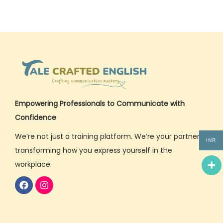
Empowering Professionals to Communicate with
Confidence
We’re not just a training platform. We’re your partner in
INR
transforming how you express yourself in the
workplace.