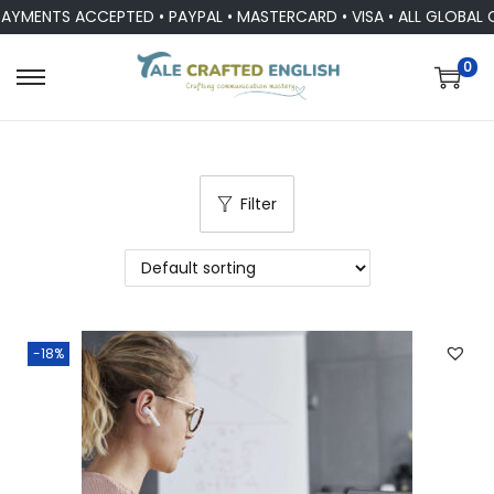
AYMENTS ACCEPTED • PAYPAL • MASTERCARD • VISA • ALL GLOBAL 
0
Filter
-18%