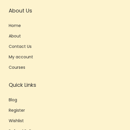
About Us
Home
About
Contact Us
My account
Courses
Quick Links
Blog
Register
Wishlist