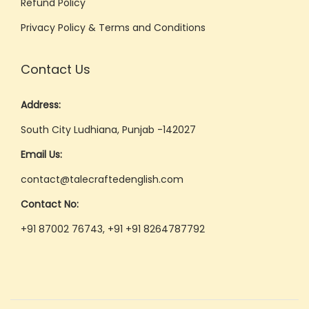
Refund Policy
Privacy Policy & Terms and Conditions
Contact Us
Address:
South City Ludhiana, Punjab -142027
Email Us:
contact@talecraftedenglish.com
Contact No:
+91 87002 76743, +91 +91 8264787792