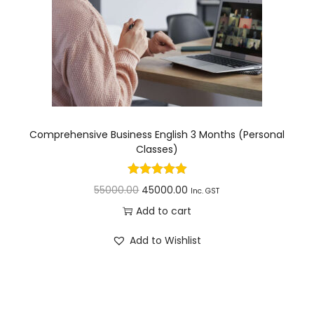
Comprehensive Business English 3 Months (Personal
Classes)
55000.00
45000.00
Inc. GST
Add to cart
Add to Wishlist