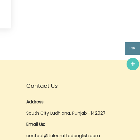
INR
Contact Us
Address:
South City Ludhiana, Punjab -142027
Email Us:
contact@talecraftedenglish.com