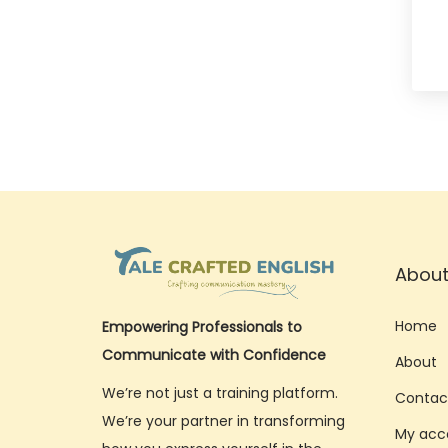
About
Home
Empowering Professionals to
Communicate with Confidence
About
We’re not just a training platform.
Contac
We’re your partner in transforming
My acc