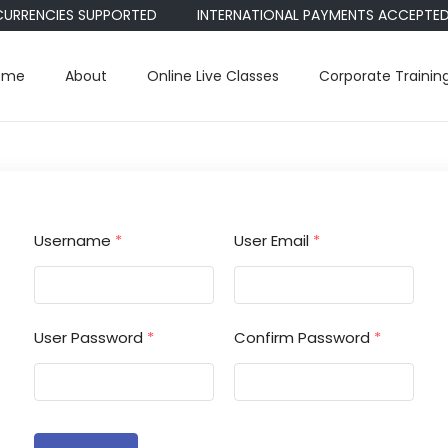
CURRENCIES SUPPORTED
INTERNATIONAL PAYMENTS ACCEPTED • 
ome
About
Online Live Classes
Corporate Trainin
Username
*
User Email
*
User Password
*
Confirm Password
*