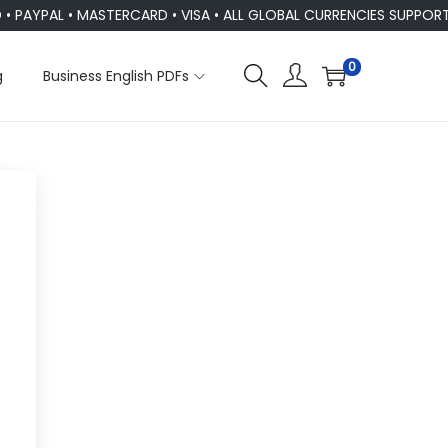
PAYPAL • MASTERCARD • VISA • ALL GLOBAL CURRENCIES SUPPORT
0
g
Business English PDFs