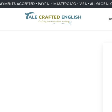
YMENTS ACCEPTED • PAYPAL • MASTERCARD • VISA • ALL GLOBAL 
H