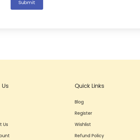
Submit
 Us
Quick Links
Blog
Register
t Us
Wishlist
ount
Refund Policy