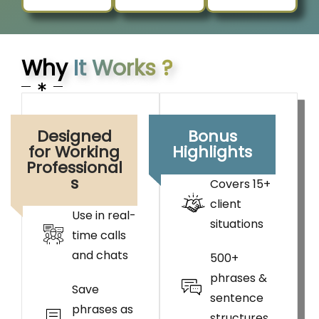
Why
It Works ?
Designed
Bonus
for Working
Highlights
Professional
s
Covers 15+
client
Use in real-
situations
time calls
and chats
500+
phrases &
Save
sentence
phrases as
structures