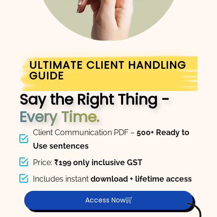
ULTIMATE CLIENT HANDLING
GUIDE
Say the Right Thing -
Every Time.
Client Communication PDF –
500+ Ready to
Use sentences
Price:
₹199 only inclusive GST
Includes instant
download + lifetime access
Access Now