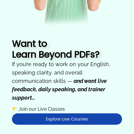
Want to
Learn Beyond PDFs?
If you’re ready to work on your English,
speaking clarity, and overall
communication skills —
and want live
feedback, daily speaking, and trainer
support…
Join our Live Classes
Explore Live Courses