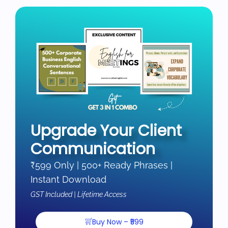
Upgrade Your Client
Communication
₹599 Only | 500+ Ready Phrases |
Instant Download
GST Included | Lifetime Access
Buy Now – ₹599