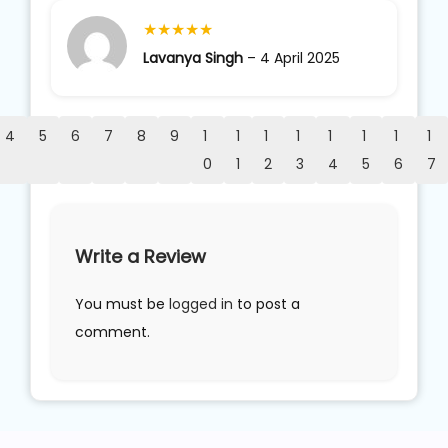
★
★
★
★
★
Lavanya Singh
–
4 April 2025
4
5
6
7
8
9
1
1
1
1
1
1
1
1
0
1
2
3
4
5
6
7
Write a Review
You must be
logged in
to post a
comment.