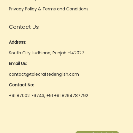
Privacy Policy & Terms and Conditions
Contact Us
Address:
South City Ludhiana, Punjab -142027
Email Us:
contact@talecraftedenglish.com
Contact No:
+91 87002 76743, +91 +91 8264787792