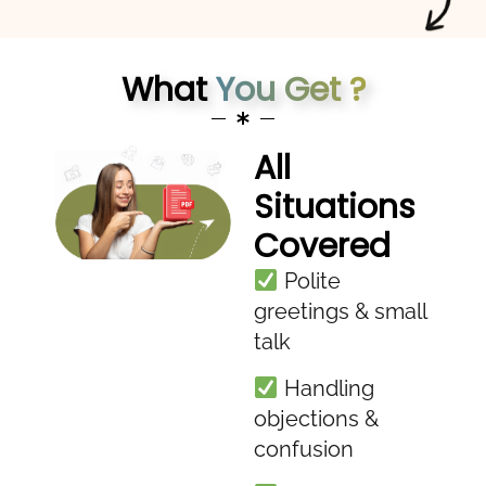
What
You Get ?
All
Situations
Covered
Polite
greetings & small
talk
Handling
objections &
confusion