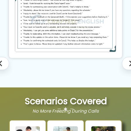
Scenarios Covered
No More Freezing During Calls