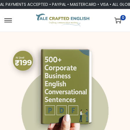
YMENTS ACCEPTED • PAYPAL • MASTERCARD • VISA • ALL GLOBAL 
0