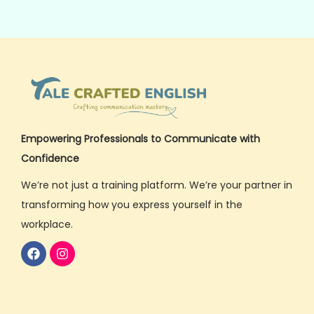
Empowering Professionals to Communicate with
Confidence
We’re not just a training platform. We’re your partner in
transforming how you express yourself in the
workplace.