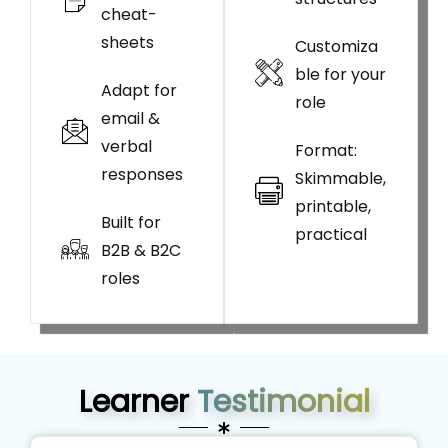
cheat-
sheets
Customiza
ble for your
Adapt for
role
email &
verbal
Format:
responses
Skimmable,
printable,
Built for
practical
B2B & B2C
roles
Learner
Testimonial