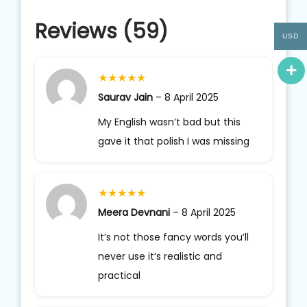
Reviews (59)
USD
★
★
★
★
★
Saurav Jain
–
8 April 2025
My English wasn’t bad but this
gave it that polish I was missing
★
★
★
★
★
Meera Devnani
–
8 April 2025
It’s not those fancy words you’ll
never use it’s realistic and
practical