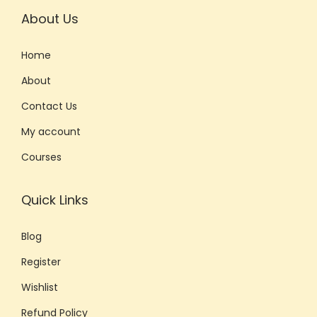
About Us
Home
About
Contact Us
My account
Courses
Quick Links
Blog
Register
Wishlist
Refund Policy