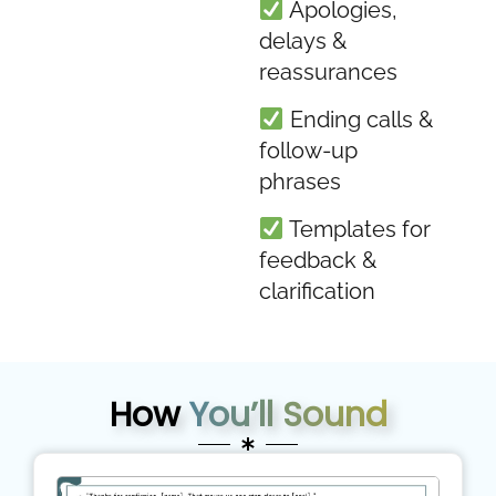
Apologies,
delays &
reassurances
Ending calls &
follow-up
phrases
Templates for
feedback &
clarification
How
You’ll Sound