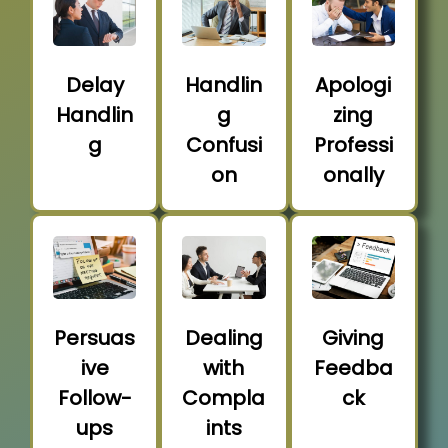
Delay
Handlin
Apologi
Handlin
g
zing
g
Confusi
Professi
on
onally
Persuas
Dealing
Giving
ive
with
Feedba
Follow-
Compla
ck
ups
ints