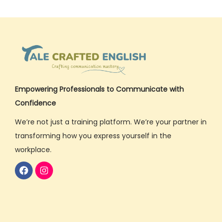
Empowering Professionals to Communicate with
Confidence
We’re not just a training platform. We’re your partner in
transforming how you express yourself in the
workplace.