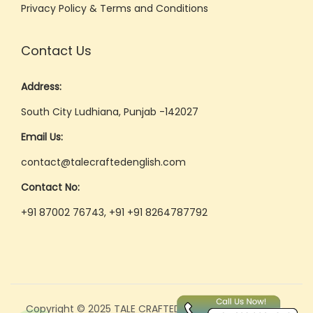
Privacy Policy & Terms and Conditions
Contact Us
Address:
South City Ludhiana, Punjab -142027
Email Us:
contact@talecraftedenglish.com
Contact No:
+91 87002 76743, +91 +91 8264787792
Copyright © 2025 TALE CRAFTED