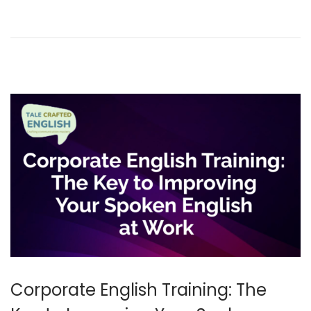
y
2
0
2
6
Corporate English Training: The