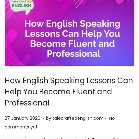
How English Speaking Lessons Can
Help You Become Fluent and
Professional
.
.
P
2
27 January 2026
by
talecraftedenglish.com
No
o
7
comments yet
s
J