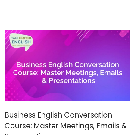
y
2
0
2
6
Business English Conversation
Course: Master Meetings, Emails &