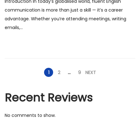
Introduction In today’s globalised world, fluent English
t
a
communication is more than just a skill — it’s a career
e
n
advantage. Whether you’re attending meetings, writing
d
u
emails,…
o
a
n
r
y
2
0
1
2
…
9
NEXT
2
6
Recent Reviews
No comments to show.