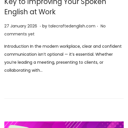
Key to Improving Your Spoken
English at Work
.
.
P
2
27 January 2026
by
talecraftedenglish.com
No
o
7
comments yet
s
J
Introduction In the modern workplace, clear and confident
t
a
communication isn’t optional — it’s essential. Whether
e
n
you’re leading a meeting, presenting to clients, or
d
u
collaborating with…
o
a
n
r
y
2
0
2
6