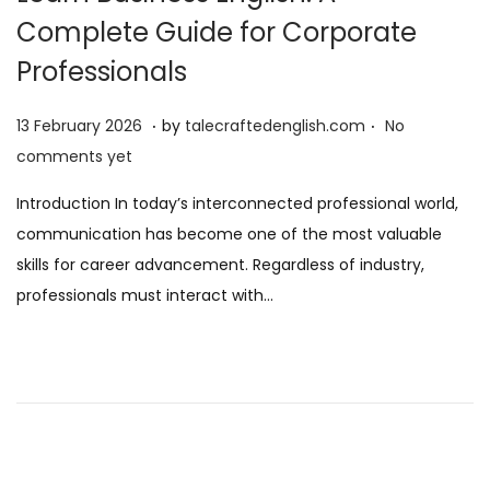
Complete Guide for Corporate
Professionals
.
.
P
1
13 February 2026
by
talecraftedenglish.com
No
o
3
comments yet
s
F
Introduction In today’s interconnected professional world,
t
e
communication has become one of the most valuable
e
b
skills for career advancement. Regardless of industry,
d
r
professionals must interact with…
o
u
n
a
r
y
2
0