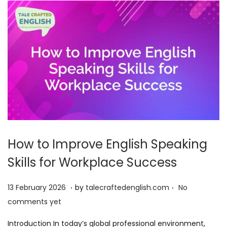
2
6
How to Improve English Speaking
Skills for Workplace Success
.
.
P
1
13 February 2026
by
talecraftedenglish.com
No
o
3
comments yet
s
F
Introduction In today’s global professional environment,