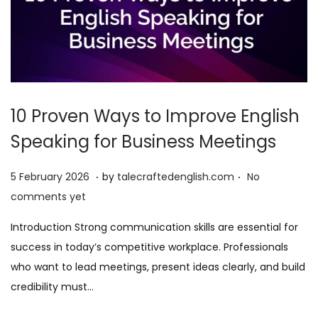
10 Proven Ways to Improve English
Speaking for Business Meetings
.
.
P
5
5 February 2026
by
talecraftedenglish.com
No
o
F
comments yet
s
e
Introduction Strong communication skills are essential for
t
b
success in today’s competitive workplace. Professionals
e
r
who want to lead meetings, present ideas clearly, and build
d
u
credibility must…
o
a
n
r