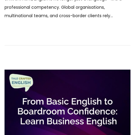
e
b
professional competency. Global organisations,
d
r
multinational teams, and cross-border clients rely…
o
u
n
a
r
y
2
0
2
6