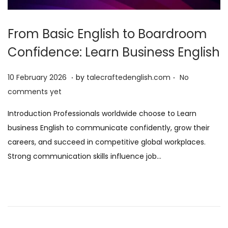
From Basic English to Boardroom
Confidence: Learn Business English
.
.
P
1
10 February 2026
by
talecraftedenglish.com
No
o
0
comments yet
s
F
Introduction Professionals worldwide choose to Learn
t
e
business English to communicate confidently, grow their
e
b
careers, and succeed in competitive global workplaces.
d
r
Strong communication skills influence job…
o
u
n
a
r
y
2