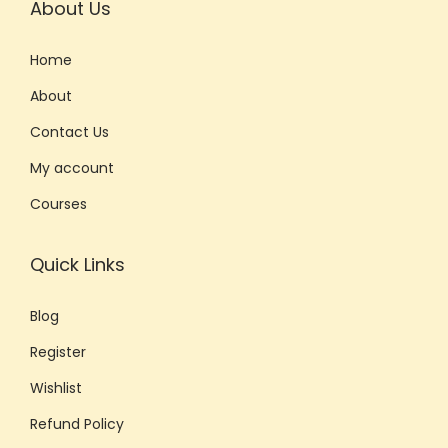
About Us
Home
About
Contact Us
My account
Courses
Quick Links
Blog
Register
Wishlist
Refund Policy