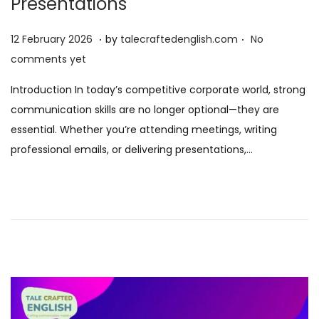
Presentations
.
.
P
1
12 February 2026
by
talecraftedenglish.com
No
o
2
comments yet
s
F
Introduction In today’s competitive corporate world, strong
t
e
communication skills are no longer optional—they are
e
b
essential. Whether you’re attending meetings, writing
d
r
professional emails, or delivering presentations,…
o
u
n
a
r
y
2
0
2
6