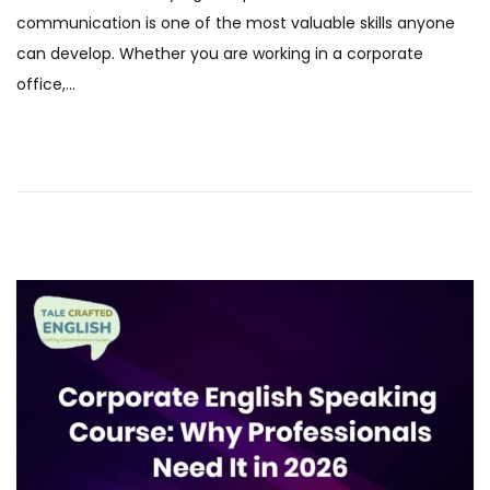
t
e
communication is one of the most valuable skills anyone
e
b
can develop. Whether you are working in a corporate
d
r
office,…
o
u
n
a
r
y
2
0
2
6