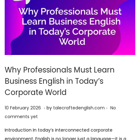
Why Professionals Must Learn
Business English in Today’s
Corporate World
.
.
P
1
10 February 2026
by
talecraftedenglish.com
No
o
0
comments yet
s
F
Introduction In today’s interconnected corporate
t
e
environment, English is no longer just a language—it is a