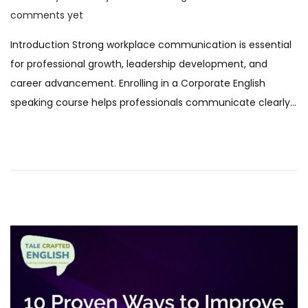
o
F
comments yet
s
e
Introduction Strong workplace communication is essential
t
b
for professional growth, leadership development, and
e
r
career advancement. Enrolling in a Corporate English
d
u
speaking course helps professionals communicate clearly…
o
a
n
r
y
2
0
2
6