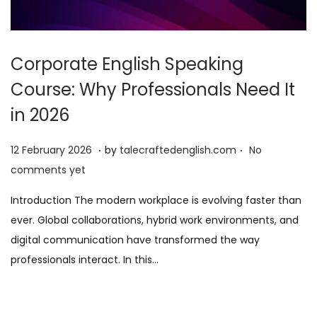
Corporate English Speaking
Course: Why Professionals Need It
in 2026
.
.
P
1
12 February 2026
by
talecraftedenglish.com
No
o
2
comments yet
s
F
Introduction The modern workplace is evolving faster than
t
e
ever. Global collaborations, hybrid work environments, and
e
b
digital communication have transformed the way
d
r
professionals interact. In this…
o
u
n
a
r