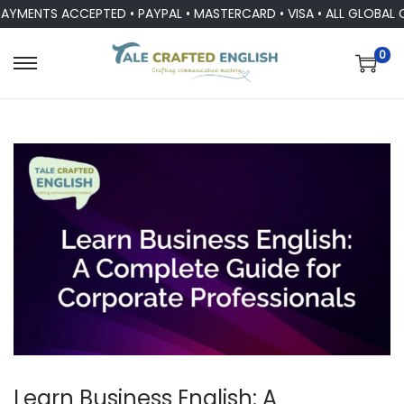
AYMENTS ACCEPTED • PAYPAL • MASTERCARD • VISA • ALL GLOBAL 
0
Learn Business English: A