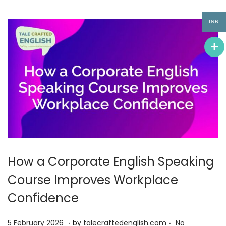
0
2
INR
6
How a Corporate English Speaking
Course Improves Workplace
Confidence
.
.
P
5
5 February 2026
by
talecraftedenglish.com
No