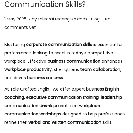
Communication Skills?
.
.
.
P
1
P
1 May 2025
by
talecraftedenglish.com
Blog
No
o
2
o
comments yet
s
M
s
t
a
t
Mastering
corporate communication skills
is essential for
e
y
e
professionals looking to excel in today’s competitive
d
2
d
workplace. Effective
business communication
enhances
o
0
i
workplace productivity
, strengthens
team collaboration
,
n
2
n
and drives
business success
.
5
At Tale Crafted Englis], we offer expert
business English
coaching
,
executive communication training
,
leadership
communication development
, and
workplace
communication workshops
designed to help professionals
refine their
verbal and written communication skills
.