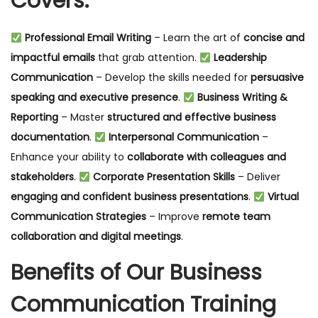
Covers:
Professional Email Writing
– Learn the art of
concise and
impactful emails
that grab attention.
Leadership
Communication
– Develop the skills needed for
persuasive
speaking and executive presence
.
Business Writing &
Reporting
– Master
structured and effective business
documentation
.
Interpersonal Communication
–
Enhance your ability to
collaborate with colleagues and
stakeholders
.
Corporate Presentation Skills
– Deliver
engaging and confident business presentations
.
Virtual
Communication Strategies
– Improve
remote team
collaboration and digital meetings
.
Benefits of Our Business
Communication Training