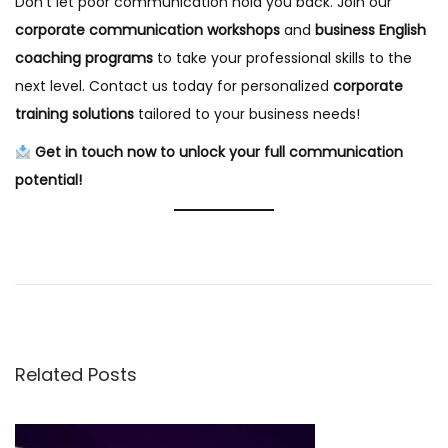
Don’t let poor communication hold you back. Join our
corporate communication workshops
and
business English
coaching programs
to take your professional skills to the
next level. Contact us today for personalized
corporate
training solutions
tailored to your business needs!
Get in touch now to unlock your full communication
potential!
B
e
s
t
B
Related Posts
u
s
i