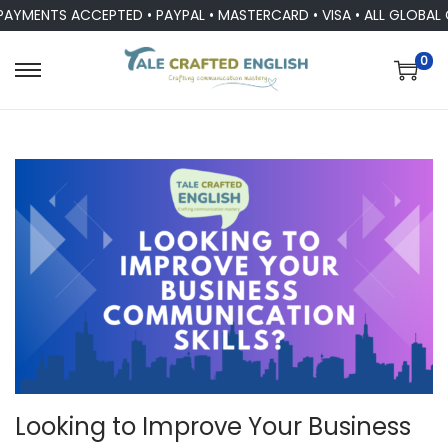
MENTS ACCEPTED • PAYPAL • MASTERCARD • VISA • ALL GLOBAL CU
0
Looking to Improve Your Business