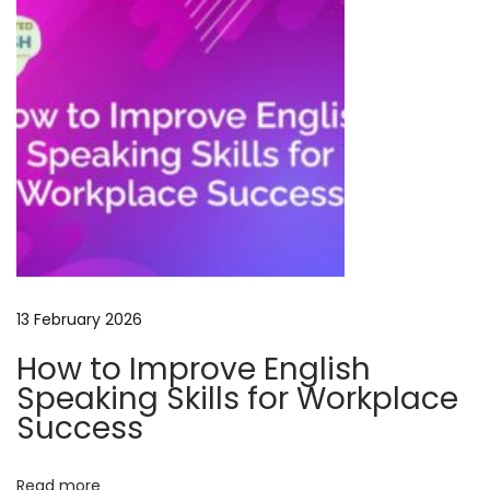
e
–
L
e
a
r
n
,
S
p
13 February 2026
e
a
How to Improve English
k
Speaking Skills for Workplace
&
Success
S
u
Read more