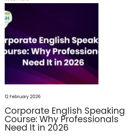
c
c
e
e
d
w
i
t
h
T
a
12 February 2026
l
Corporate English Speaking
e
Course: Why Professionals
C
Need It in 2026
r
a