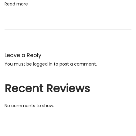
Read more
f
t
e
d
E
n
Leave a Reply
g
You must be
logged in
to post a comment.
l
i
s
Recent Reviews
h
B
No comments to show.
e
s
t
B