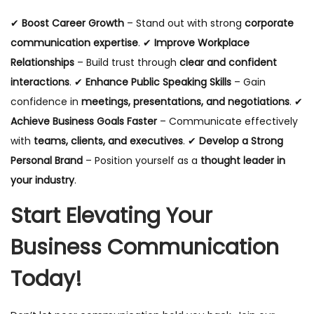
✔
Boost Career Growth
– Stand out with strong
corporate
communication expertise
. ✔
Improve Workplace
Relationships
– Build trust through
clear and confident
interactions
. ✔
Enhance Public Speaking Skills
– Gain
confidence in
meetings, presentations, and negotiations
. ✔
Achieve Business Goals Faster
– Communicate effectively
with
teams, clients, and executives
. ✔
Develop a Strong
Personal Brand
– Position yourself as a
thought leader in
your industry
.
Start Elevating Your
Business Communication
Today!