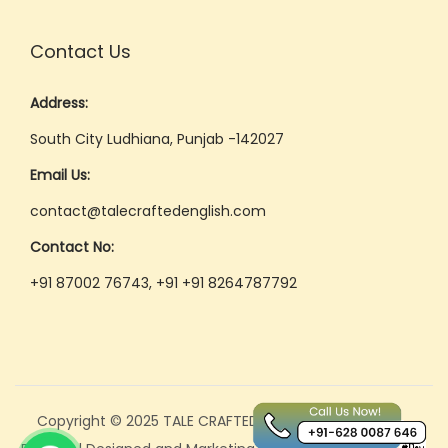
e
e
Contact Us
t
i
Address:
n
South City Ludhiana, Punjab -142027
g
Email Us:
s
contact@talecraftedenglish.com
&
P
Contact No:
r
+91 87002 76743, +91 +91 8264787792
e
s
e
n
t
Copyright © 2025 TALE CRAFTED
a