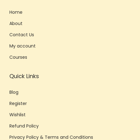
r
Home
a
s
About
e
Contact Us
s
My account
f
Courses
o
r
E
Quick Links
m
Blog
a
i
Register
l
Wishlist
s
Refund Policy
,
M
Privacy Policy & Terms and Conditions