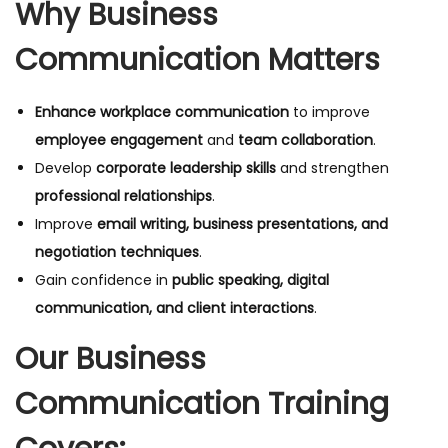
Why Business
Communication Matters
Enhance workplace communication
to improve
employee engagement
and
team collaboration
.
Develop
corporate leadership skills
and strengthen
professional relationships
.
Improve
email writing, business presentations, and
negotiation techniques
.
Gain confidence in
public speaking, digital
communication, and client interactions
.
Our Business
Communication Training