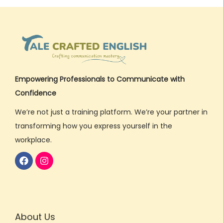
u
s
i
n
e
s
Empowering Professionals to Communicate with
s
Confidence
E
We’re not just a training platform. We’re your partner in
n
transforming how you express yourself in the
g
workplace.
l
i
s
h
P
About Us
h