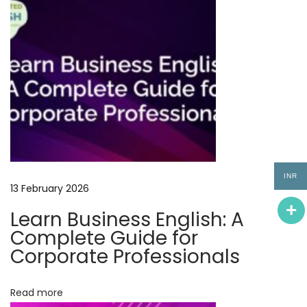
n
e
s
s
E
n
g
l
i
INR
s
13 February 2026
h
Learn Business English: A
C
Complete Guide for
o
Corporate Professionals
u
r
Read more
s