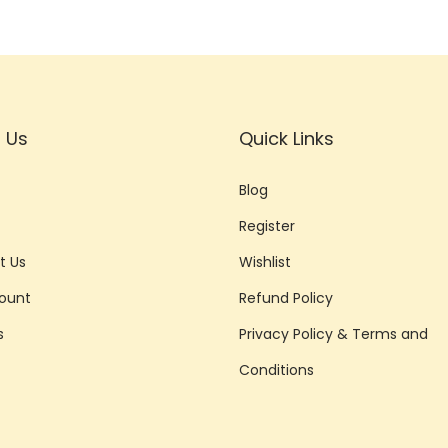
 Us
Quick Links
Blog
Register
t Us
Wishlist
ount
Refund Policy
s
Privacy Policy & Terms and
Conditions