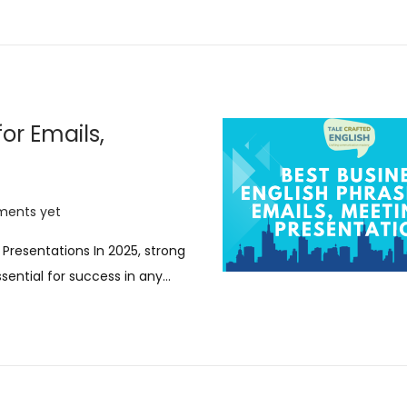
0
2
5
or Emails,
ents yet
 Presentations In 2025, strong
sential for success in any…