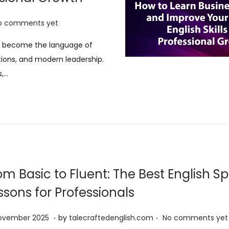
o comments yet
has become the language of
tions, and modern leadership.
s,…
om Basic to Fluent: The Best English S
ssons for Professionals
.
.
1
November 2025
by
talecraftedenglish.com
No comments yet