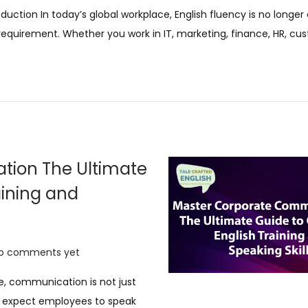
9
oduction In today’s global workplace, English fluency is no longer 
N
 requirement. Whether you work in IT, marketing, finance, HR, c
o
v
e
m
b
e
r
tion The Ultimate
2
aining and
0
2
5
o comments yet
e, communication is not just
s expect employees to speak