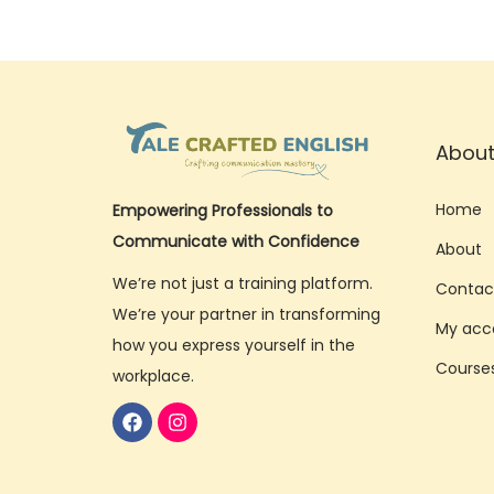
0
2
5
About
Home
Empowering Professionals to
Communicate with Confidence
About
We’re not just a training platform.
Contac
We’re your partner in transforming
My acc
how you express yourself in the
Course
workplace.