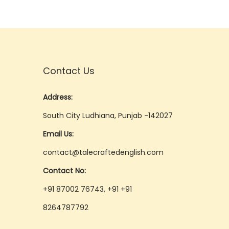
Contact Us
Address:
South City Ludhiana, Punjab -142027
Email Us:
contact@talecraftedenglish.com
Contact No:
+91 87002 76743, +91 +91
8264787792