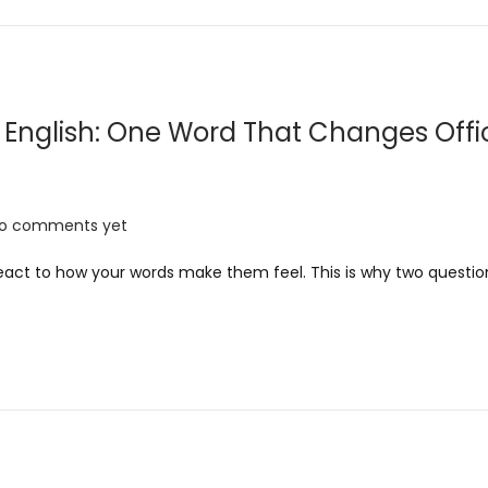
r
y
2
0
English: One Word That Changes Offi
2
6
o comments yet
 react to how your words make them feel. This is why two questi