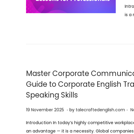
o
Intr
s
is a
t
e
d
o
n
Master Corporate Communica
Guide to Corporate English Tr
Speaking Skills
.
.
P
1
19 November 2025
by
talecraftedenglish.com
N
o
9
Introduction In today’s highly competitive workplac
s
N
an advantage — it is a necessity. Global companie