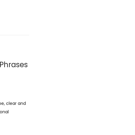
 Phrases
pe, clear and
ional