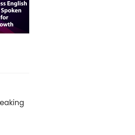
peaking