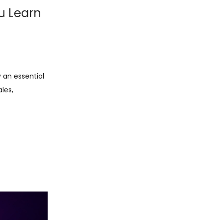
u Learn
y an essential
ales,