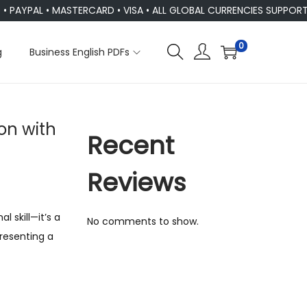
AL • MASTERCARD • VISA • ALL GLOBAL CURRENCIES SUPPORTED
0
g
Business English PDFs
n with
Recent
Reviews
 skill—it’s a
No comments to show.
presenting a