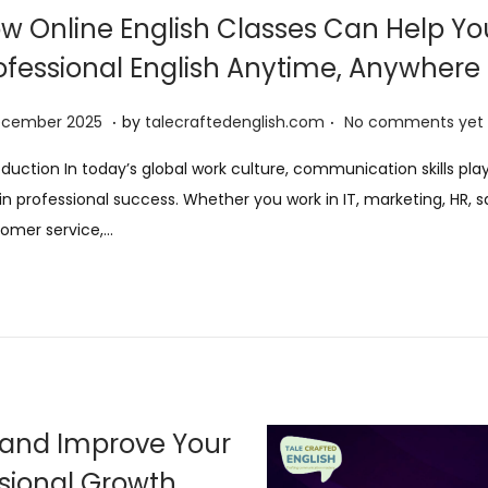
w Online English Classes Can Help Yo
ofessional English Anytime, Anywhere
.
.
8
ecember 2025
by
talecraftedenglish.com
No comments yet
D
oduction In today’s global work culture, communication skills pla
e
 in professional success. Whether you work in IT, marketing, HR, s
c
omer service,…
e
m
b
e
r
2
0
h and Improve Your
2
ssional Growth
5