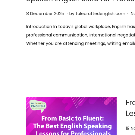
.
.
P
8
8 December 2025
by
talecraftedenglish.com
N
o
D
Introduction In today’s global workplace, English 
s
e
professional communication, international negotia
t
c
Whether you are attending meetings, writing email
e
e
d
m
o
b
n
e
r
2
0
Fr
2
Le
5
P
19 