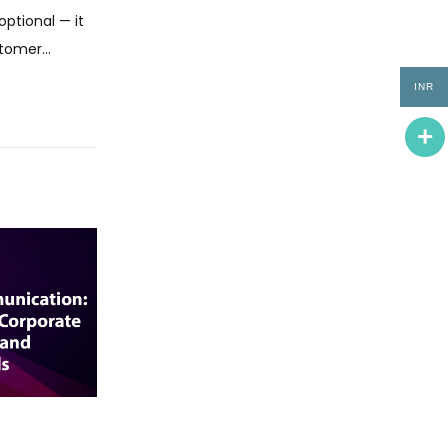
optional — it
ustomer…
INR