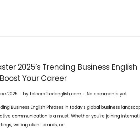
ster 2025’s Trending Business English
 Boost Your Career
.
.
9
une 2025
by
talecraftedenglish.com
No comments yet
J
ding Business English Phrases In today’s global business landsca
u
ctive communication is a must. Whether you’re joining internat
n
ings, writing client emails, or…
e
2