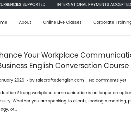
ENCIES SUPPORTED
INTERNATIONAL PAYMENTS ACCEPTED • PAYP
ome
About
Online Live Classes
Corporate Trainin
hance Your Workplace Communicatio
Business English Conversation Course
.
.
2
anuary 2026
by
talecraftedenglish.com
No comments yet
2
oduction Strong workplace communication is no longer an optional
J
ssity. Whether you are speaking to clients, leading a meeting, 
a
tegy, or…
n
u
a