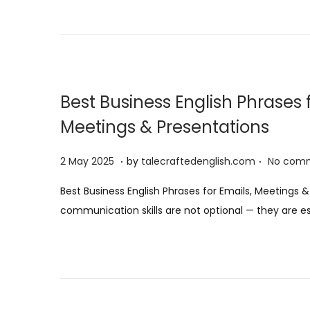
o
n
Best Business English Phrases f
Meetings & Presentations
.
.
P
5
2 May 2025
by
talecraftedenglish.com
No comm
o
A
Best Business English Phrases for Emails, Meetings &
s
u
communication skills are not optional — they are es
t
g
e
u
d
s
o
t
n
2