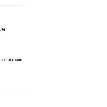
ce
ons that mean