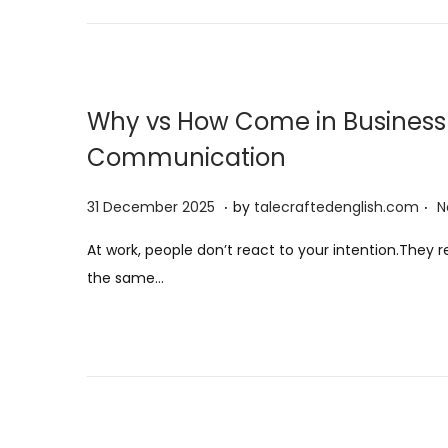
n
Why vs How Come in Business 
Communication
.
.
P
3
31 December 2025
by
talecraftedenglish.com
N
o
1
At work, people don’t react to your intention.They
s
D
the same…
t
e
e
c
d
e
o
m
n
b
e