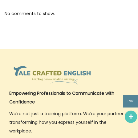
2
5
No comments to show.
Empowering Professionals to Communicate with
Confidence
INR
We’re not just a training platform. We’re your partner in
transforming how you express yourself in the
workplace.