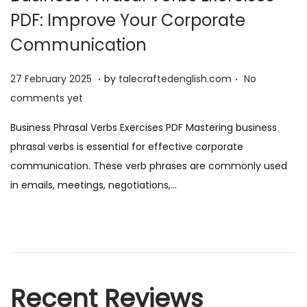
PDF: Improve Your Corporate
Communication
.
.
P
2
27 February 2025
by
talecraftedenglish.com
No
o
7
comments yet
s
F
Business Phrasal Verbs Exercises PDF Mastering business
t
e
phrasal verbs is essential for effective corporate
e
b
communication. These verb phrases are commonly used
d
r
in emails, meetings, negotiations,…
o
u
n
a
r
y
2
Recent Reviews
0