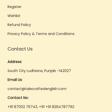
Register
Wishlist
Refund Policy
Privacy Policy & Terms and Conditions
Contact Us
Address:
South City Ludhiana, Punjab -142027
Email Us:
contact@talecraftedenglish.com
Contact No:
+91 87002 76743, +91 +91 8264787792