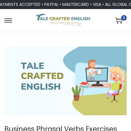
YMENTS ACCEPTED • PAYPAL • MASTERCARD • VISA • ALL GLOBAL 
0
Business Phrasal Verbs Exercises