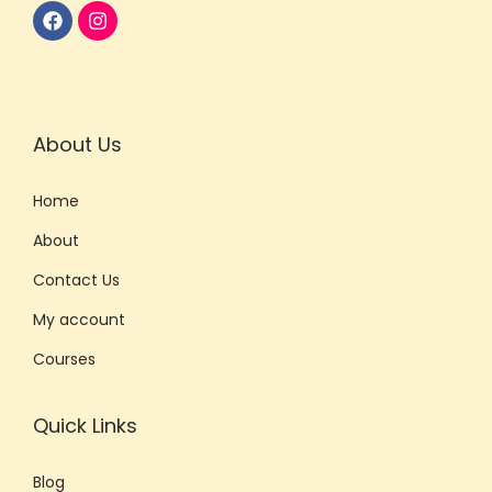
About Us
Home
About
Contact Us
My account
Courses
Quick Links
Blog