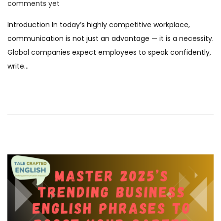
o
9
comments yet
s
N
Introduction In today’s highly competitive workplace,
t
o
communication is not just an advantage — it is a necessity.
e
v
Global companies expect employees to speak confidently,
d
e
write…
o
m
n
b
e
r
2
0
2
5