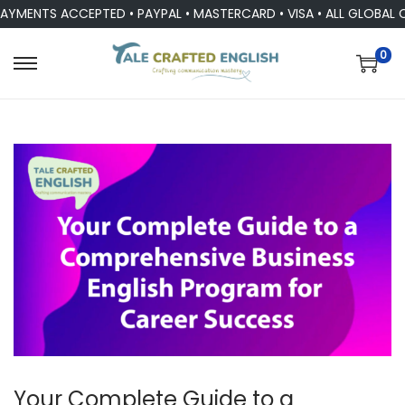
ENTS ACCEPTED • PAYPAL • MASTERCARD • VISA • ALL GLOBAL CU
0
Your Complete Guide to a