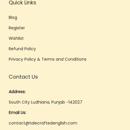
Quick Links
Blog
Register
Wishlist
Refund Policy
Privacy Policy & Terms and Conditions
Contact Us
Address:
South City Ludhiana, Punjab -142027
Email Us:
contact@talecraftedenglish.com