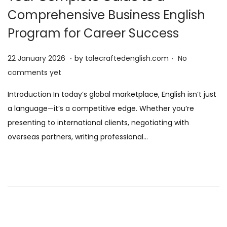
Comprehensive Business English
Program for Career Success
.
.
P
2
22 January 2026
by
talecraftedenglish.com
No
o
2
comments yet
s
J
Introduction In today’s global marketplace, English isn’t just
t
a
a language—it’s a competitive edge. Whether you’re
e
n
presenting to international clients, negotiating with
d
u
overseas partners, writing professional…
o
a
n
r
y
2
0
2