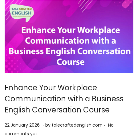
6
Enhance Your Workplace
Communication with a Business
English Conversation Course
.
.
P
2
22 January 2026
by
talecraftedenglish.com
No
o
2
comments yet