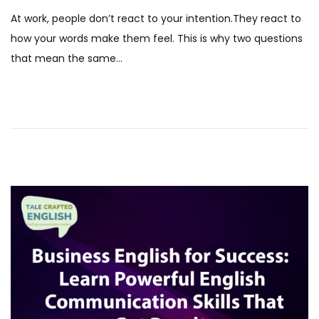
s
D
At work, people don’t react to your intention.They react to
t
e
how your words make them feel. This is why two questions
e
c
that mean the same…
d
e
o
m
n
b
e
r
2
0
2
5