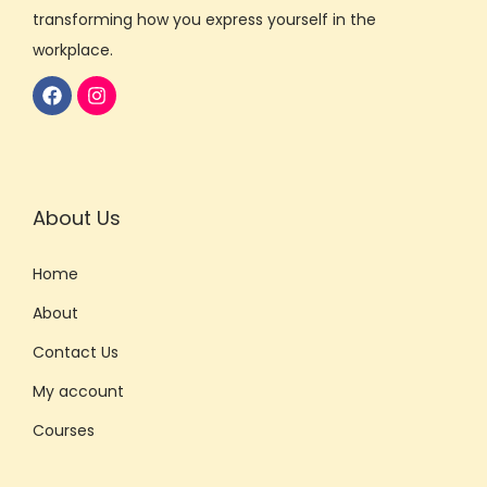
transforming how you express yourself in the
workplace.
About Us
Home
About
Contact Us
My account
Courses