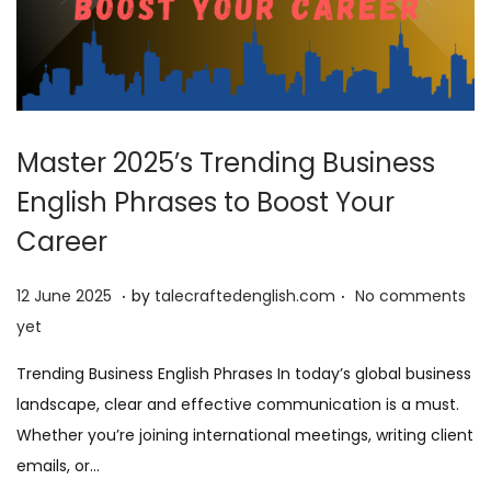
Master 2025’s Trending Business
English Phrases to Boost Your
Career
.
.
P
9
12 June 2025
by
talecraftedenglish.com
No comments
o
J
yet
s
u
Trending Business English Phrases In today’s global business
t
n
landscape, clear and effective communication is a must.
e
e
Whether you’re joining international meetings, writing client
d
2
emails, or…
o
0