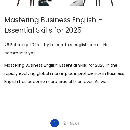
Mastering Business English –
Essential Skills for 2025
.
.
P
2
26 February 2025
by
talecraftedenglish.com
No
o
6
comments yet
s
F
Mastering Business English: Essential Skills for 2025 In the
t
e
rapidly evolving global marketplace, proficiency in Business
e
b
English has become more crucial than ever. As we…
d
r
o
u
n
a
r
y
1
2
NEXT
2