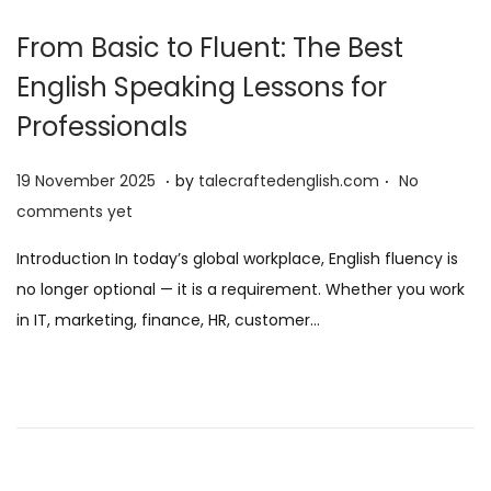
From Basic to Fluent: The Best
English Speaking Lessons for
Professionals
.
.
P
1
19 November 2025
by
talecraftedenglish.com
No
o
9
comments yet
s
N
Introduction In today’s global workplace, English fluency is
t
o
no longer optional — it is a requirement. Whether you work
e
v
in IT, marketing, finance, HR, customer…
d
e
o
m
n
b
e
r
2