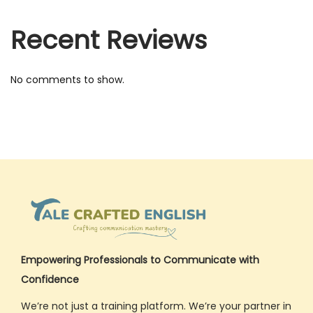
0
2
Recent Reviews
5
No comments to show.
Empowering Professionals to Communicate with
Confidence
We’re not just a training platform. We’re your partner in