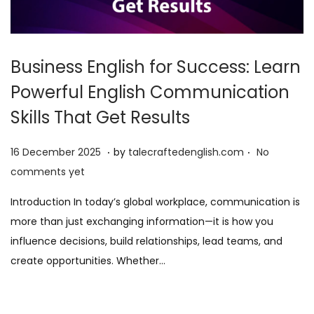
Business English for Success: Learn
Powerful English Communication
Skills That Get Results
.
.
P
1
16 December 2025
by
talecraftedenglish.com
No
o
6
comments yet
s
D
Introduction In today’s global workplace, communication is
t
e
more than just exchanging information—it is how you
e
c
influence decisions, build relationships, lead teams, and
d
e
create opportunities. Whether…
o
m
n
b
e