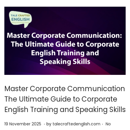
0
2
5
Master Corporate Communication
The Ultimate Guide to Corporate
English Training and Speaking Skills
.
.
P
1
19 November 2025
by
talecraftedenglish.com
No