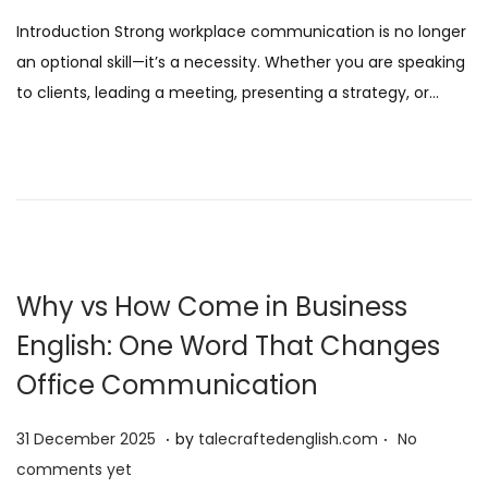
s
J
Introduction Strong workplace communication is no longer
t
a
an optional skill—it’s a necessity. Whether you are speaking
e
n
to clients, leading a meeting, presenting a strategy, or…
d
u
o
a
n
r
y
2
0
2
Why vs How Come in Business
6
English: One Word That Changes
Office Communication
.
.
P
3
31 December 2025
by
talecraftedenglish.com
No
o
1
comments yet