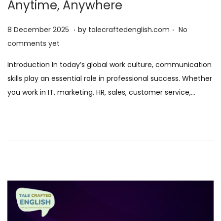
Anytime, Anywhere
.
.
P
8
8 December 2025
by
talecraftedenglish.com
No
o
D
comments yet
s
e
Introduction In today’s global work culture, communication
t
c
skills play an essential role in professional success. Whether
e
e
you work in IT, marketing, HR, sales, customer service,…
d
m
o
b
n
e
r
2
0
2
5