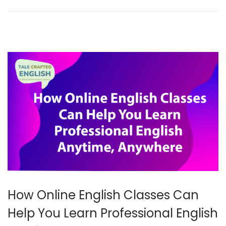
r
2
0
2
5
How Online English Classes Can
Help You Learn Professional English