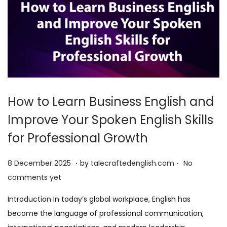
How to Learn Business English and
Improve Your Spoken English Skills
for Professional Growth
.
.
P
8
8 December 2025
by
talecraftedenglish.com
No
o
D
comments yet
s
e
Introduction In today’s global workplace, English has
t
c
become the language of professional communication,
e
e