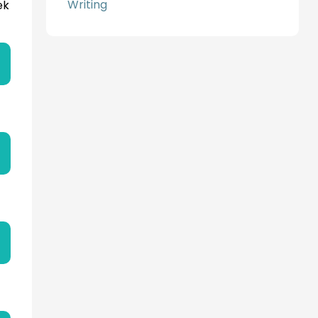
Writing
ek