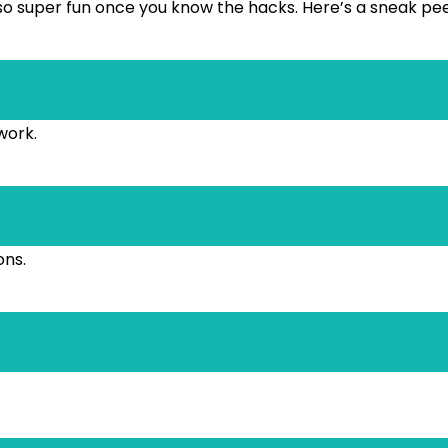
s also super fun once you know the hacks. Here’s a sneak pe
work.
ons.