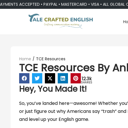
ENTS ACCEPTED • PAYPAL • MASTERCARD • VISA • ALL GLOBAL CUR
H
Home
/
TCE Resources
TCE Resources By An
12.3k
SHARES
Hey, You Made It!
So, you’ve landed here—awesome! Whether you’re
or just figure out why Americans say “trash” and B
and level up your English game.