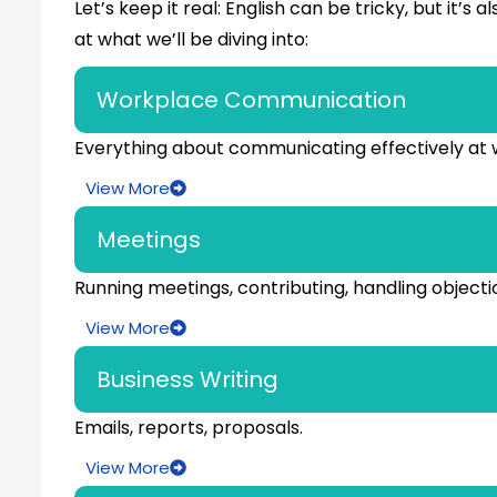
Let’s keep it real: English can be tricky, but it’
at what we’ll be diving into:
Workplace Communication
Everything about communicating effectively at 
View More
Meetings
Running meetings, contributing, handling objecti
View More
Business Writing
Emails, reports, proposals.
View More