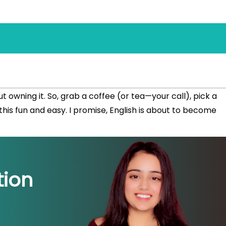
out owning it. So, grab a coffee (or tea—your call), pick a
his fun and easy. I promise, English is about to become
ion