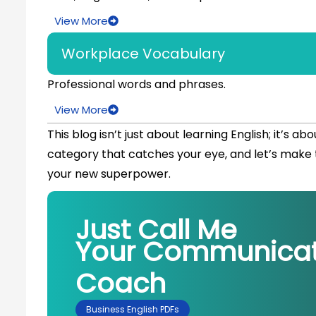
View More
Workplace Vocabulary
Professional words and phrases.
View More
This blog isn’t just about learning English; it’s ab
category that catches your eye, and let’s make t
your new superpower.
Just Call Me
Your Communicat
Coach
Business English PDFs