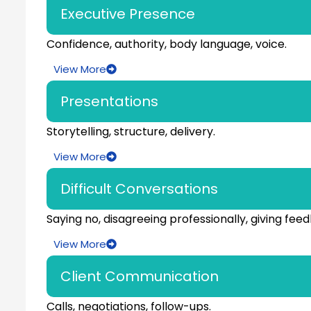
Executive Presence
Confidence, authority, body language, voice.
View More
Presentations
Storytelling, structure, delivery.
View More
Difficult Conversations
Saying no, disagreeing professionally, giving fee
View More
Client Communication
Calls, negotiations, follow-ups.