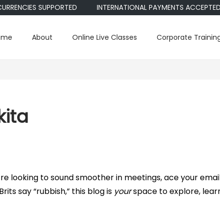
RENCIES SUPPORTED
INTERNATIONAL PAYMENTS ACCEPTED • PA
ome
About
Online Live Classes
Corporate Trainin
kita
 looking to sound smoother in meetings, ace your email
rits say “rubbish,” this blog is
your
space to explore, lear