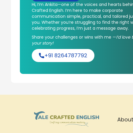
Hi, I’m Ankita—one of the voices and hearts behi
Crafted English. I’m here to make corporate
communication simple, practical, and tailored ju
you. Whether you’re struggling to find the right 
celebrating progress, I’m just a message away.
Share your challenges or wins with me —
I’d love
your story!
+91 8264787792
About