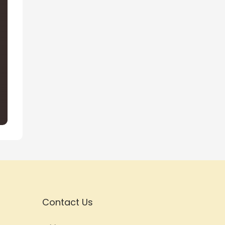
Contact Us