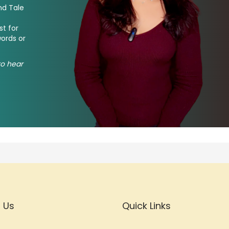
nd Tale
st for
words or
 to hear
 Us
Quick Links