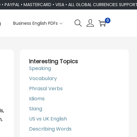
YPAL • MASTERCARD • VISA • ALL GLOBAL CURRENCIES SUPPORTED
0
g
Business English PDFs
Interesting Topics
Speaking
Vocabulary
Phrasal Verbs
Idioms
Slang
s,
US vs UK English
n,
Describing Words