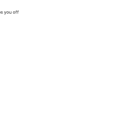
s you off