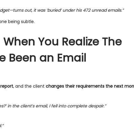
et—turns out, it was ‘buried’ under his 472 unread emails.”
ne being subtle.
– When You Realize The
e Been an Email
 report
, and the client
changes their requirements the next mor
n the client’s email, I fell into complete despair.”
.”