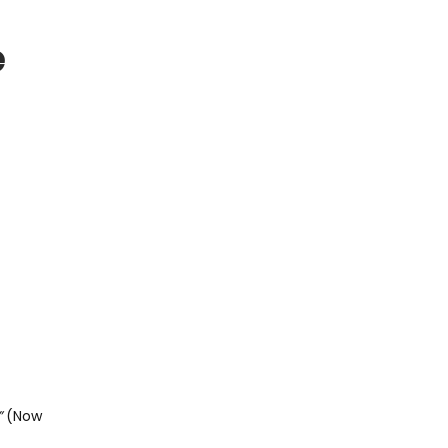
e
”
(Now