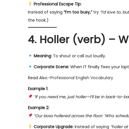
Professional Escape Tip:
Instead of saying
“I’m too busy,”
try
“I’d love to, b
the hook.)
4. Holler (verb) –
Meaning:
To shout or call out loudly.
Corporate Scene:
When IT finally fixes your lap
Read Also:-
Professional English Vocabulary
Example 1:
“If you need me, just holler—I’ll be in back-to-
Example 2:
“Our boss hollered across the floor: ‘Who schedu
Corporate Upgrade:
Instead of saying
“holler a