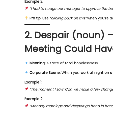
Example 2:
“I had to nudge our manager to approve the budg
Pro tip:
Use
“circling back on this”
when you’re do
2. Despair (noun) 
Meeting Could Hav
Meaning:
A state of total hopelessness.
Corporate Scene:
When you
work all night on a
Example 1:
“The moment I saw ‘Can we make a few changes?’ i
Example 2:
“Monday mornings and despair go hand in hand