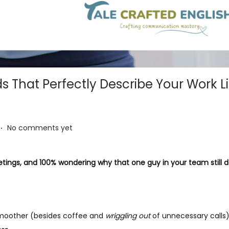
 That Perfectly Describe Your Work L
.
No comments yet
etings, and 100% wondering why that one guy in your team still 
 smoother (besides coffee and
wriggling out
of unnecessary calls),