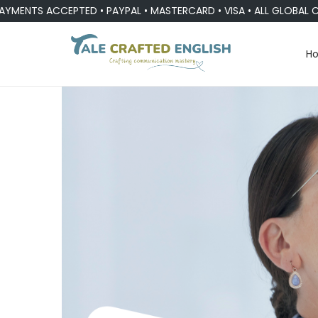
 ACCEPTED • PAYPAL • MASTERCARD • VISA • ALL GLOBAL CURREN
H