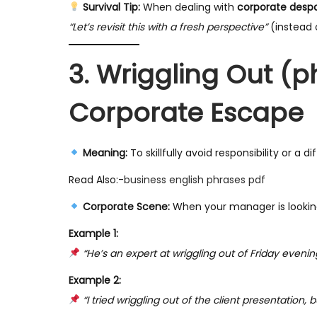
Survival Tip:
When dealing with
corporate despa
“Let’s revisit this with a fresh perspective”
(instead 
3. Wriggling Out (p
Corporate Escape
Meaning:
To skillfully avoid responsibility or a dif
Read Also:-
business english phrases pdf
Corporate Scene:
When your manager is looking
Example 1:
“He’s an expert at wriggling out of Friday evening
Example 2:
“I tried wriggling out of the client presentation, 