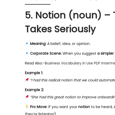
5. Notion (noun) – 
Takes Seriously
Meaning:
A belief, idea, or opinion.
Corporate Scene:
When you suggest
a simpler
Read Also:-
Business Vocabulary in Use PDF Interm
Example 1:
“I had this radical notion that we could automa
Example 2:
“She had this great notion to improve onboarding, 
Pro Move:
If you want your
notion
to be heard, 
they’re listening!)