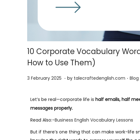
10 Corporate Vocabulary Words
How to Use Them)
.
.
P
5
P
3 February 2025
by
talecraftedenglish.com
Blog
o
F
o
s
e
s
Let’s be real—corporate life is
half emails, half me
t
b
t
messages properly.
e
r
e
Read Also:-
Business English Vocabulary Lessons
d
u
d
o
a
i
But if there’s one thing that can make work-life
n
r
n