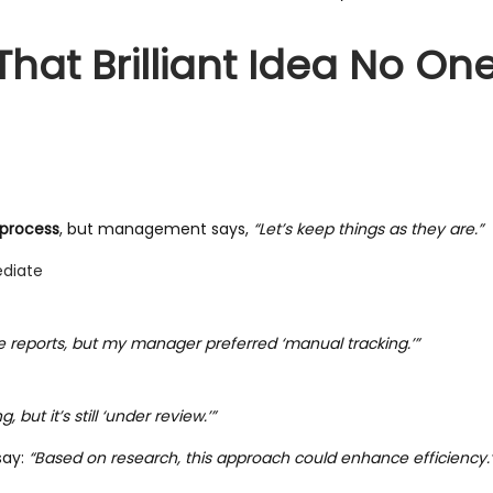
That Brilliant Idea No On
 process
, but management says,
“Let’s keep things as they are.”
ediate
te reports, but my manager preferred ‘manual tracking.’”
but it’s still ‘under review.’”
say:
“Based on research, this approach could enhance efficiency.