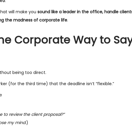
pro
.
hat will make you
sound like a leader in the office, handle clien
ing the madness of corporate life
.
The Corporate Way to Sa
hout being too direct.
(for the third time) that the deadline isn’t “flexible.”
e
 to review the client proposal?”
 lose my mind.
)