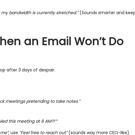
ut my bandwidth is currently stretched.”
(Sounds smarter and keep
 When an Email Won’t Do
top after 3 days of despair.
back meetings pretending to take notes.”
led this meeting at 8 AM?!’”
t me”
, use
“Feel free to reach out”
(sounds way more CEO-like).