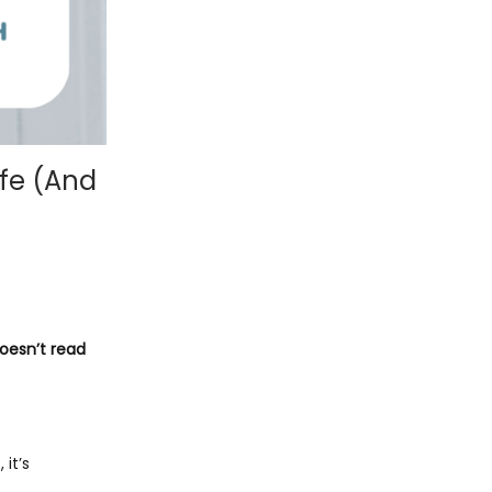
ife (And
doesn’t read
 it’s