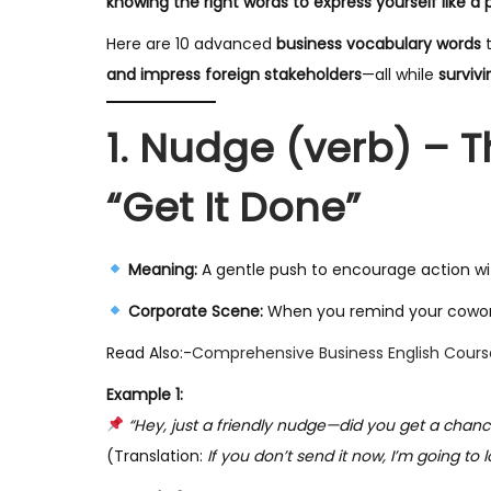
knowing the right words to express yourself like a 
y
Here are 10 advanced
business vocabulary words
t
2
and impress foreign stakeholders
—all while
surviv
0
2
1. Nudge (verb) – 
5
“Get It Done”
Meaning:
A gentle push to encourage action wit
Corporate Scene:
When you remind your coworker 
Read Also:-
Comprehensive Business English Cours
Example 1:
“Hey, just a friendly nudge—did you get a chance
(Translation:
If you don’t send it now, I’m going to