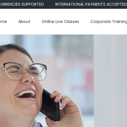
CIES SUPPORTED
INTERNATIONAL PAYMENTS ACCEPTED • PAYPA
ome
About
Online Live Classes
Corporate Trainin