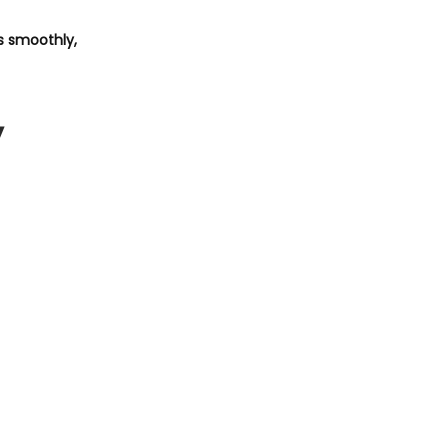
ts smoothly,
y