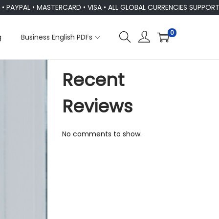
L • MASTERCARD • VISA • ALL GLOBAL CURRENCIES SUPPORTED
0
g
Business English PDFs
Recent
Reviews
No comments to show.