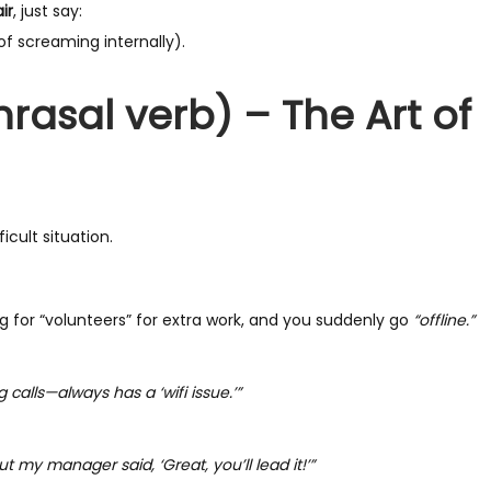
ir
, just say:
of screaming internally).
hrasal verb) – The Art of
ficult situation.
 for “volunteers” for extra work, and you suddenly go
“offline.”
 calls—always has a ‘wifi issue.’”
but my manager said, ‘Great, you’ll lead it!’”