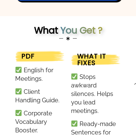
What
You Get ?
PDF
WHAT IT
FIXES
English for
Stops
Meetings.
awkward
Client
silences. Helps
Handling Guide.
you lead
meetings.
Corporate
Vocabulary
Ready-made
Booster.
Sentences for