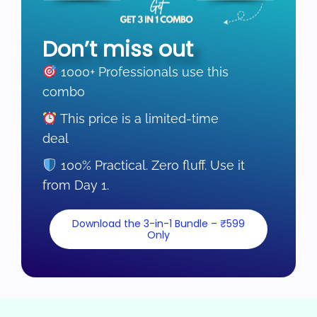
Don’t miss out
1000+ Professionals use this
combo
This price is a limited-time
deal
100% Practical. Zero fluff. Use it
from Day 1.
Download the 3-in-1 Bundle – ₹599
Only