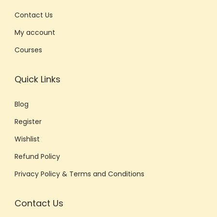
Contact Us
My account
Courses
Quick Links
Blog
Register
Wishlist
Refund Policy
Privacy Policy & Terms and Conditions
Contact Us