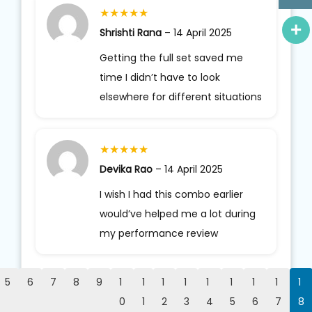
★
★
★
★
★
Shrishti Rana
–
14 April 2025
Getting the full set saved me
time I didn’t have to look
elsewhere for different situations
★
★
★
★
★
Devika Rao
–
14 April 2025
I wish I had this combo earlier
would’ve helped me a lot during
my performance review
5
6
7
8
9
1
1
1
1
1
1
1
1
1
0
1
2
3
4
5
6
7
8