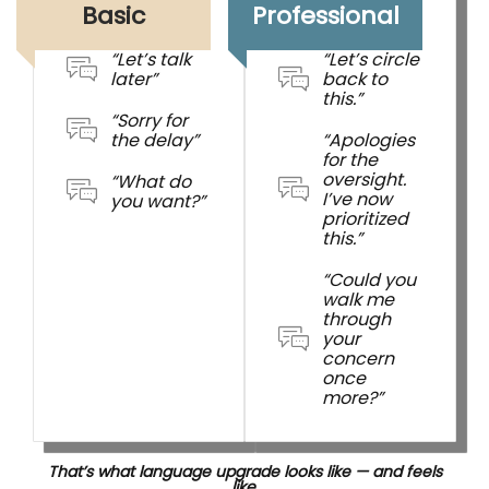
Basic
Professional
“Let’s talk
“Let’s circle
later”
back to
this.”
“Sorry for
the delay”
“Apologies
for the
oversight.
“What do
I’ve now
you want?”
prioritized
this.”
“Could you
walk me
through
your
concern
once
more?”
That’s what language upgrade looks like — and feels
like.