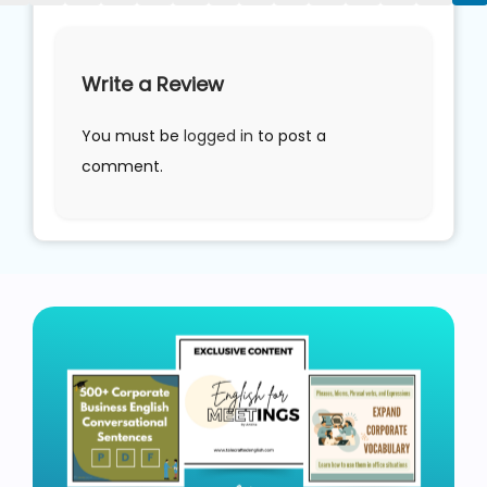
Write a Review
You must be
logged in
to post a
comment.