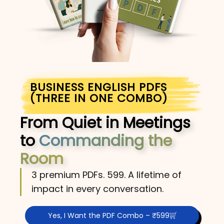
BUSINESS ENGLISH PDFS
(THREE IN ONE COMBO)
From Quiet in Meetings
to
Commanding the
Room
3 premium PDFs. ₹599. A lifetime of
impact in every conversation.
Yes, I Want the PDF Combo – ₹599