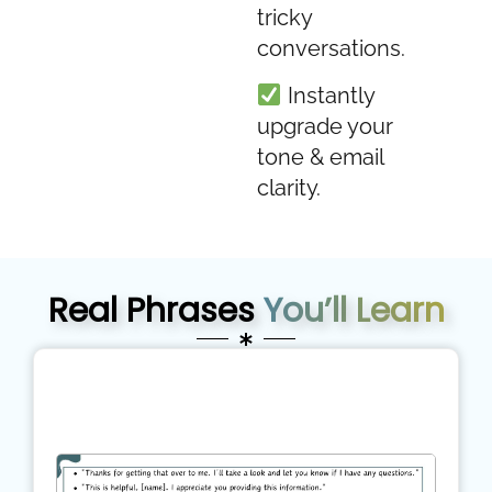
tricky
conversations.
Instantly
upgrade your
tone & email
clarity.
Real Phrases
You’ll Learn