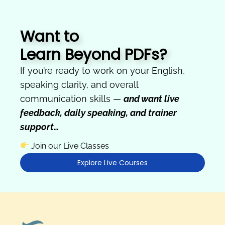
Want to
Learn Beyond PDFs?
If you’re ready to work on your English,
speaking clarity, and overall
communication skills —
and want live
feedback, daily speaking, and trainer
support…
Join our Live Classes
Explore Live Courses