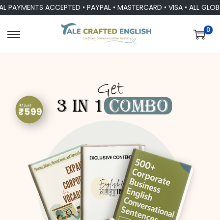
AYMENTS ACCEPTED • PAYPAL • MASTERCARD • VISA • ALL GLOBAL 
0