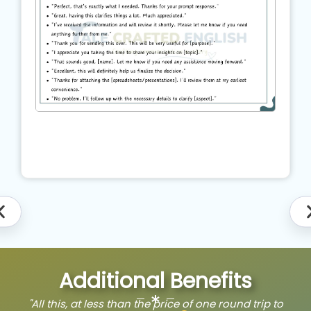
Additional Benefits
"All this, at less than the price of one round trip to