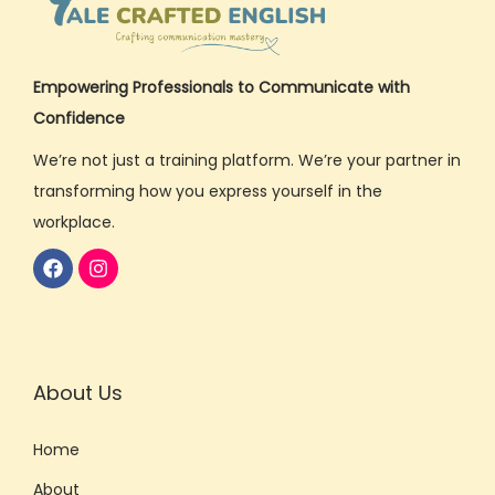
Empowering Professionals to Communicate with
Confidence
We’re not just a training platform. We’re your partner in
transforming how you express yourself in the
workplace.
About Us
Home
About