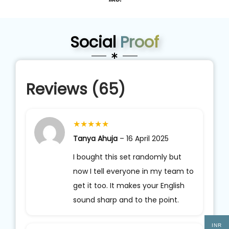
Social
Proof
Reviews (65)
★
★
★
★
★
Tanya Ahuja
–
16 April 2025
I bought this set randomly but
now I tell everyone in my team to
get it too. It makes your English
sound sharp and to the point.
INR