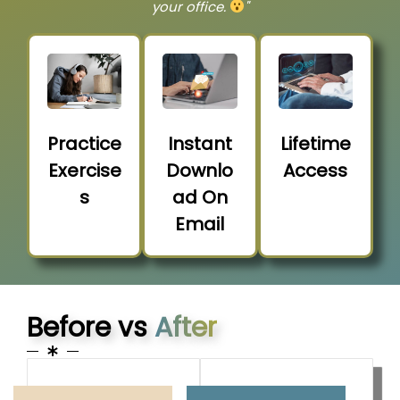
your office.
"
Practice
Instant
Lifetime
Exercise
Downlo
Access
s
ad On
Email
Before vs
After