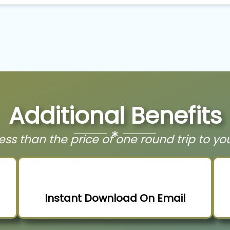
Additional Benefits
t less than the price of one round trip to yo
Instant Download On Email