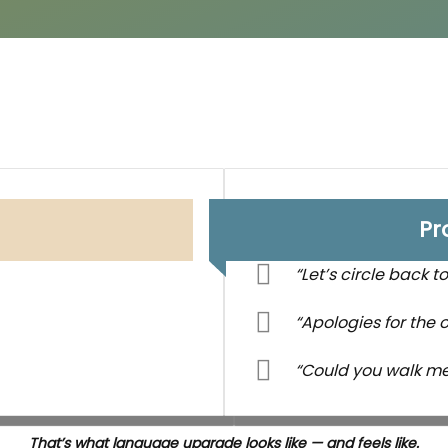
Pr
“Let’s circle back to 
“Apologies for the ov
“Could you walk m
That’s what language upgrade looks like — and feels like.