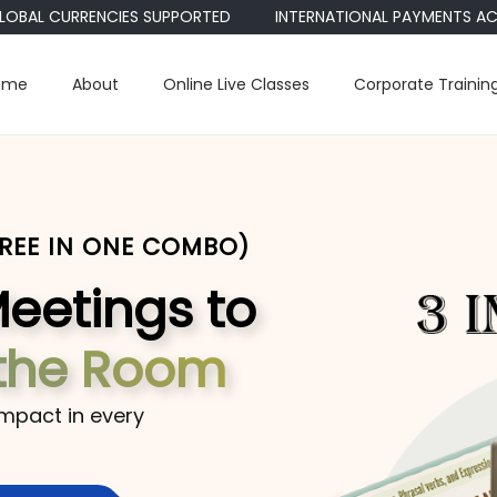
 CURRENCIES SUPPORTED
INTERNATIONAL PAYMENTS ACCEPTED •
ome
About
Online Live Classes
Corporate Trainin
HREE IN ONE COMBO)
Meetings to
the Room
impact in every