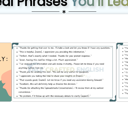
eal Phrases
You’ll Le