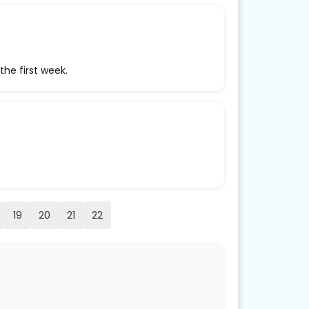
the first week.
19
20
21
22