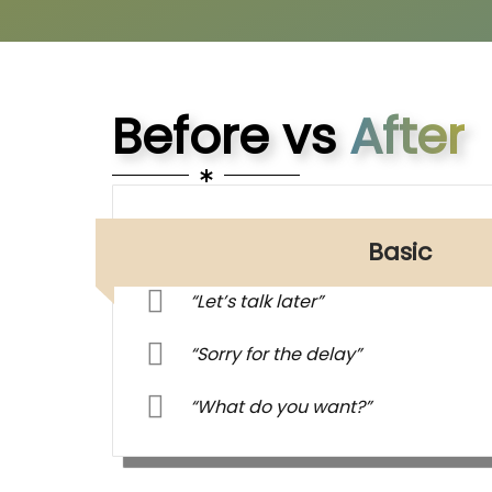
Before vs
After
Basic
“Let’s talk later”
“Sorry for the delay”
“What do you want?”