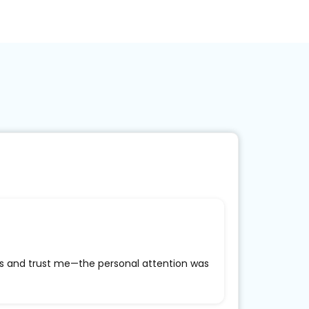
ass and trust me—the personal attention was