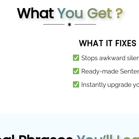
What
You Get ?
WHAT IT FIXES
Stops awkward silen
Ready-made Sentence
Instantly upgrade you