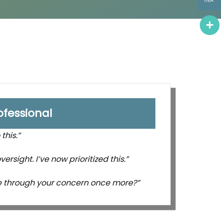
INR
ofessional
this.”
ersight. I’ve now prioritized this.”
e through your concern once more?”