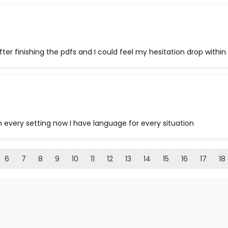
after finishing the pdfs and I could feel my hesitation drop within 
in every setting now I have language for every situation
6
7
8
9
10
11
12
13
14
15
16
17
18