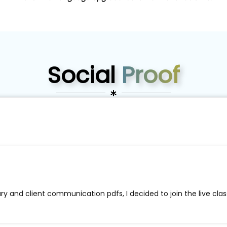
Social
Proof
ry and client communication pdfs, I decided to join the live cl