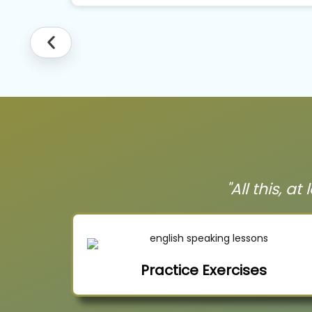
"All this, a
Practice Exercises