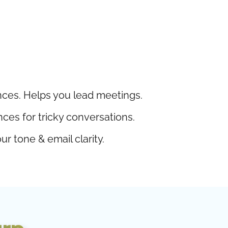
ces. Helps you lead meetings.
s for tricky conversations.
r tone & email clarity.