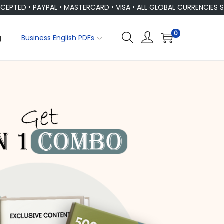
 PAYPAL • MASTERCARD • VISA • ALL GLOBAL CURRENCIES SUPPOR
0
g
Business English PDFs