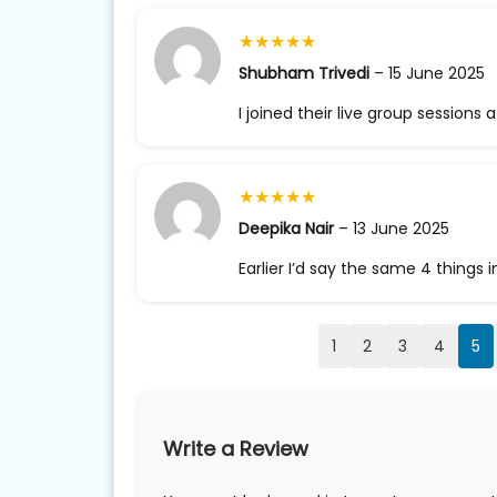
★
★
★
★
★
Shubham Trivedi
–
15 June 2025
I joined their live group sessions 
★
★
★
★
★
Deepika Nair
–
13 June 2025
Earlier I’d say the same 4 things 
1
2
3
4
5
Write a Review