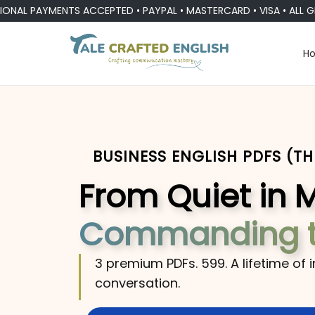
AYMENTS ACCEPTED • PAYPAL • MASTERCARD • VISA • ALL GLOBAL
H
BUSINESS ENGLISH PDFS (T
From Quiet in 
Commanding 
3 premium PDFs. ₹599. A lifetime of 
conversation.