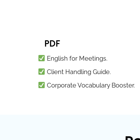
PDF
English for Meetings.
Client Handling Guide.
Corporate Vocabulary Booster.