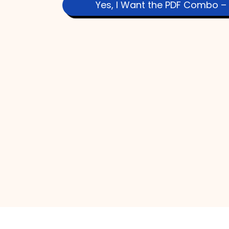
Yes, I Want the PDF Combo – 