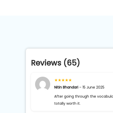
Reviews (65)
★
★
★
★
★
Nitin Bhandari
–
15 June 2025
After going through the vocabula
totally worth it.