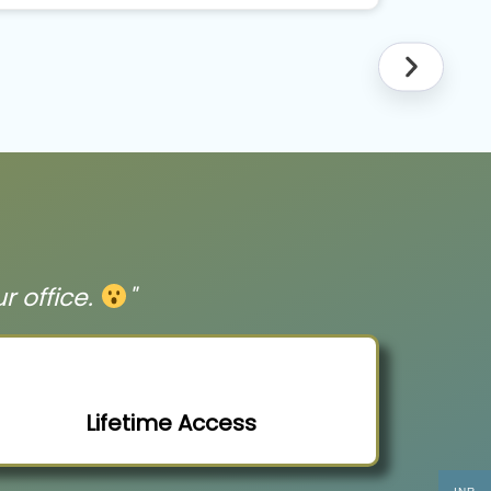
ur office.
"
Lifetime Access