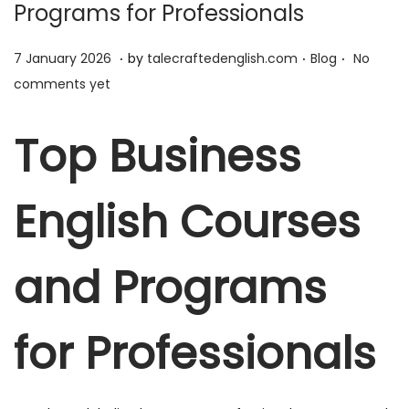
Programs for Professionals
.
.
.
P
7
P
7 January 2026
by
talecraftedenglish.com
Blog
No
o
J
o
comments yet
s
a
s
t
n
t
Top Business
e
u
e
d
a
d
English Courses
o
r
i
n
y
n
2
and Programs
0
2
for Professionals
6