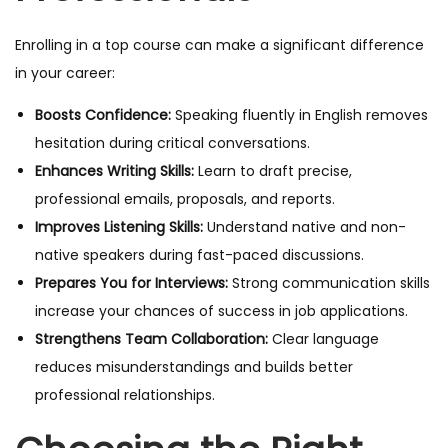
Enrolling in a top course can make a significant difference
in your career:
Boosts Confidence:
Speaking fluently in English removes
hesitation during critical conversations.
Enhances Writing Skills:
Learn to draft precise,
professional emails, proposals, and reports.
Improves Listening Skills:
Understand native and non-
native speakers during fast-paced discussions.
Prepares You for Interviews:
Strong communication skills
increase your chances of success in job applications.
Strengthens Team Collaboration:
Clear language
reduces misunderstandings and builds better
professional relationships.