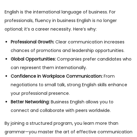
English is the international language of business. For
professionals, fluency in business English is no longer
optional; it’s a career necessity. Here’s why:
Professional Growth:
Clear communication increases
chances of promotions and leadership opportunities.
Global Opportunities:
Companies prefer candidates who
can represent them internationally.
Confidence in Workplace Communication:
From
negotiations to small talk, strong English skills enhance
your professional presence.
Better Networking:
Business English allows you to
connect and collaborate with peers worldwide.
By joining a structured program, you learn more than
grammar—you master the art of effective communication