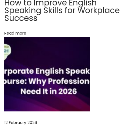
How to Improve English
e
Speaking Skills for Workplace
r
Success
s
a
Read more
t
i
o
n
S
k
i
l
l
s
f
12 February 2026
o