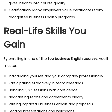
gives insights into course quality.
Certification:
Many employers value certificates from
recognized business English programs.
Real-Life Skills You
Gain
By enrolling in one of the
top business English courses
, you’ll
master:
Introducing yourself and your company professionally.
Participating effectively in team meetings.
Handling Q&A sessions with confidence.
Negotiating terms and agreements clearly.
Writing impactful business emails and proposals.
Leading presentations and workshops.