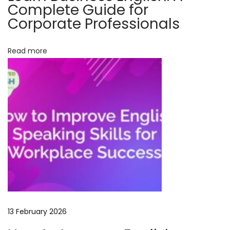
Complete Guide for
o
Corporate Professionals
u
r
Read more
s
e
:
M
a
s
t
e
r
C
o
n
13 February 2026
v