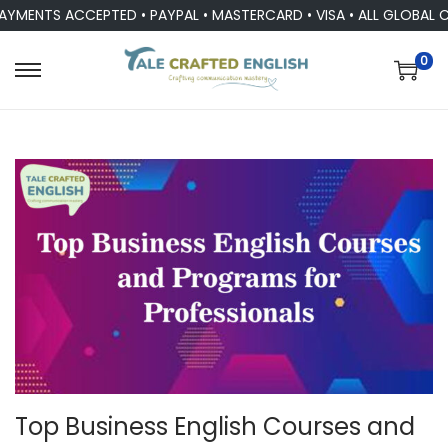
NTS ACCEPTED • PAYPAL • MASTERCARD • VISA • ALL GLOBAL CUR
0
Top Business English Courses and