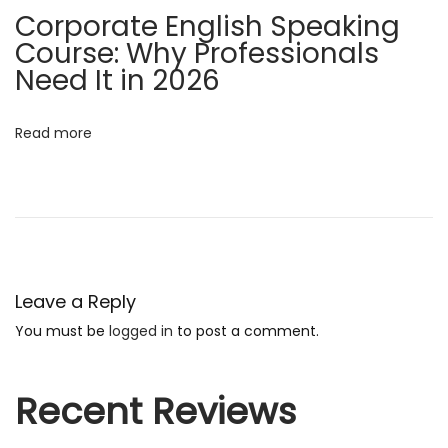
Corporate English Speaking
r
Course: Why Professionals
S
Need It in 2026
u
c
c
Read more
e
s
s
L
e
a
Leave a Reply
r
You must be
logged in
to post a comment.
n
E
Recent Reviews
n
g