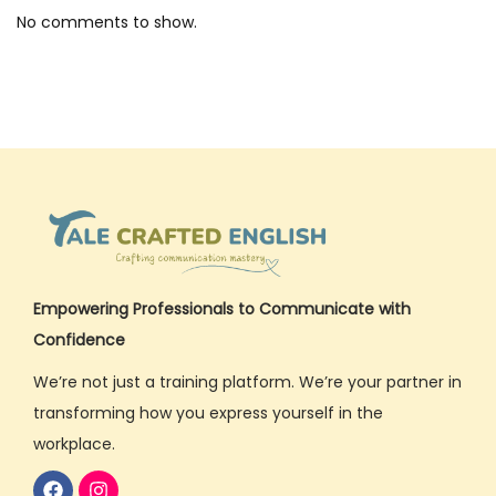
l
No comments to show.
i
s
h
C
o
m
m
u
n
Empowering Professionals to Communicate with
i
Confidence
c
We’re not just a training platform. We’re your partner in
a
transforming how you express yourself in the
t
workplace.
i
o