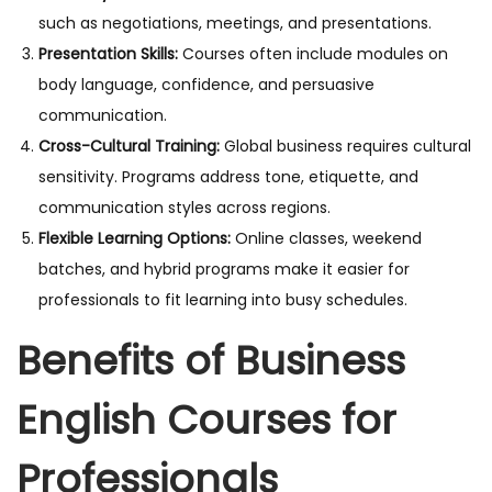
such as negotiations, meetings, and presentations.
Presentation Skills:
Courses often include modules on
body language, confidence, and persuasive
communication.
Cross-Cultural Training:
Global business requires cultural
sensitivity. Programs address tone, etiquette, and
communication styles across regions.
Flexible Learning Options:
Online classes, weekend
batches, and hybrid programs make it easier for
professionals to fit learning into busy schedules.
Benefits of Business
English Courses for
Professionals