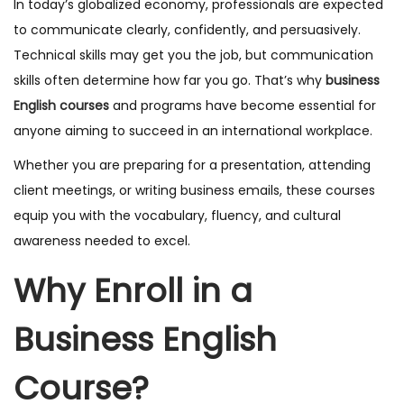
In today’s globalized economy, professionals are expected
to communicate clearly, confidently, and persuasively.
Technical skills may get you the job, but communication
skills often determine how far you go. That’s why
business
English courses
and programs have become essential for
anyone aiming to succeed in an international workplace.
Whether you are preparing for a presentation, attending
client meetings, or writing business emails, these courses
equip you with the vocabulary, fluency, and cultural
awareness needed to excel.
Why Enroll in a
Business English
Course?