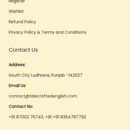
Register
s
Wishlist
s
Refund Policy
i
o
Privacy Policy & Terms and Conditions
n
a
Contact Us
l
O
Address:
n
South City Ludhiana, Punjab -142027
l
Email Us:
i
n
contact@talecraftedenglish.com
e
Contact No:
T
+91 87002 76743, +91 +91 8264787792
r
a