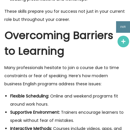
These skills prepare you for success not just in your current
role but throughout your career.
INR
Overcoming Barriers
to Learning
Many professionals hesitate to join a course due to time
constraints or fear of speaking. Here’s how modern
business English programs address these issues:
Flexible Scheduling:
Online and weekend programs fit
around work hours.
Supportive Environment:
Trainers encourage learners to
speak without fear of mistakes.
Interactive Methods:
Courses include videos, apps, and