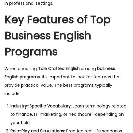
in professional settings.
Key Features of Top
Business English
Programs
When choosing
Tale Crafted English
among
business
English programs
, it’s important to look for features that
provide practical value. The best programs typically
include:
Industry-Specific Vocabulary:
Learn terminology related
to finance, IT, marketing, or healthcare—depending on
your field.
Role-Play and Simulations:
Practice real-life scenarios