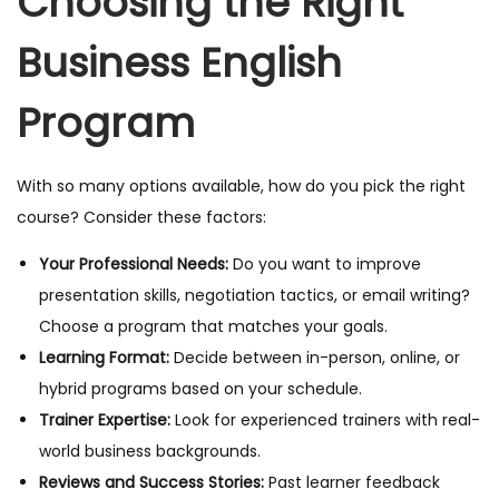
Choosing the Right
Business English
Program
With so many options available, how do you pick the right
course? Consider these factors:
Your Professional Needs:
Do you want to improve
presentation skills, negotiation tactics, or email writing?
Choose a program that matches your goals.
Learning Format:
Decide between in-person, online, or
hybrid programs based on your schedule.
Trainer Expertise:
Look for experienced trainers with real-
world business backgrounds.
Reviews and Success Stories:
Past learner feedback