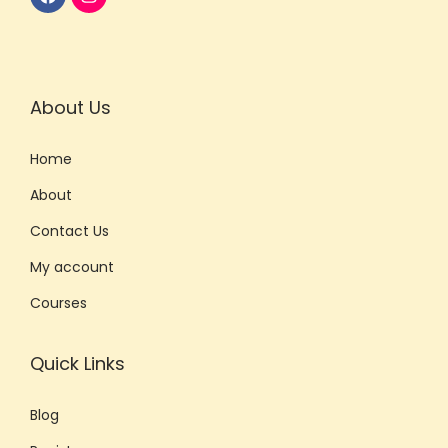
n
S
k
i
About Us
l
Home
l
s
About
w
Contact Us
i
My account
t
h
Courses
P
r
Quick Links
o
f
Blog
e