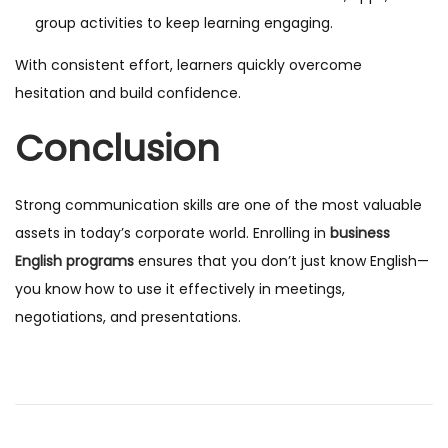
group activities to keep learning engaging.
With consistent effort, learners quickly overcome
hesitation and build confidence.
Conclusion
Strong communication skills are one of the most valuable
assets in today’s corporate world. Enrolling in
business
English programs
ensures that you don’t just know English—
you know how to use it effectively in meetings,
negotiations, and presentations.
B
e
s
t