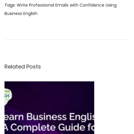
Tags
:
Write Professional Emails with Confidence Using
Business English
B
e
s
t
O
n
Related Posts
l
i
n
e
E
n
g
l