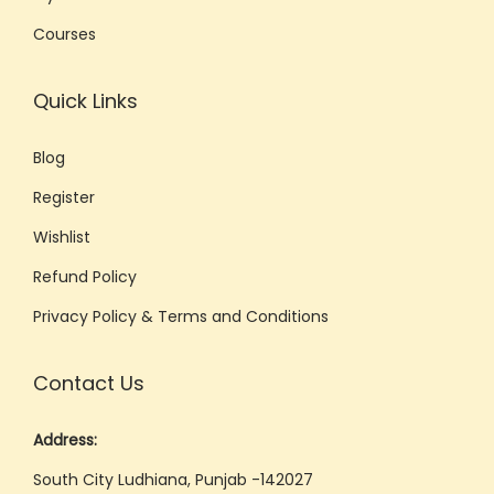
e
Courses
:
T
Quick Links
h
e
Blog
U
Register
l
t
Wishlist
i
Refund Policy
m
Privacy Policy & Terms and Conditions
a
t
Contact Us
e
G
Address:
u
South City Ludhiana, Punjab -142027
i