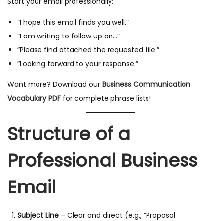
Start your email professionally:
“I hope this email finds you well.”
“I am writing to follow up on…”
“Please find attached the requested file.”
“Looking forward to your response.”
Want more? Download our
Business Communication
Vocabulary PDF
for complete phrase lists!
Structure of a
Professional Business
Email
Subject Line
– Clear and direct (e.g., “Proposal