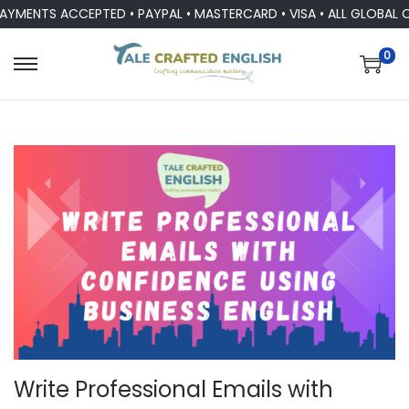
NTS ACCEPTED • PAYPAL • MASTERCARD • VISA • ALL GLOBAL CUR
0
Write Professional Emails with