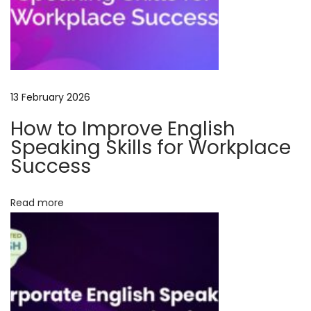
e
s
f
o
r
13 February 2026
P
How to Improve English
r
Speaking Skills for Workplace
o
Success
f
e
Read more
s
s
i
o
n
a