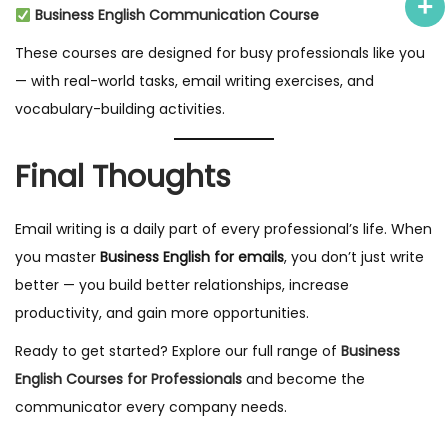
Business English Communication Course
These courses are designed for busy professionals like you
— with real-world tasks, email writing exercises, and
vocabulary-building activities.
Final Thoughts
Email writing is a daily part of every professional’s life. When
you master
Business English for emails
, you don’t just write
better — you build better relationships, increase
productivity, and gain more opportunities.
Ready to get started? Explore our full range of
Business
English Courses for Professionals
and become the
communicator every company needs.