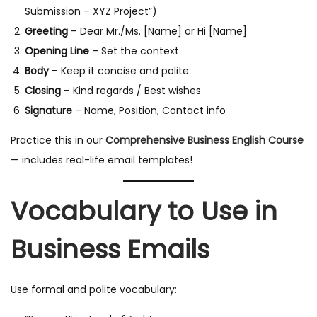
Submission – XYZ Project”)
Greeting
– Dear Mr./Ms. [Name] or Hi [Name]
Opening Line
– Set the context
Body
– Keep it concise and polite
Closing
– Kind regards / Best wishes
Signature
– Name, Position, Contact info
Practice this in our
Comprehensive Business English Course
— includes real-life email templates!
Vocabulary to Use in
Business Emails
Use formal and polite vocabulary: