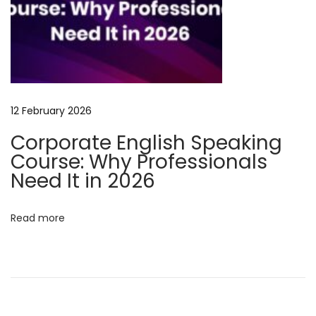
l
s
i
n
2
0
12 February 2026
2
Corporate English Speaking
5
Course: Why Professionals
M
Need It in 2026
a
s
Read more
t
e
r
B
u