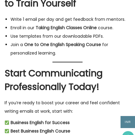
to Train Yourself
Write 1 email per day and get feedback from mentors.
Enroll in our
Taking English Classes Online
course.
Use templates from our downloadable PDFs.
Join a
One to One English Speaking Course
for
personalized learning.
Start Communicating
Professionally Today!
If you’re ready to boost your career and feel confident
writing emails at work, start with:
Business English for Success
INR
Best Business English Course