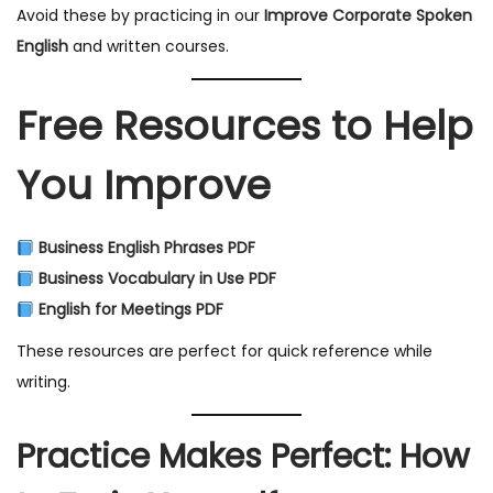
Avoid these by practicing in our
Improve Corporate Spoken
English
and written courses.
Free Resources to Help
You Improve
Business English Phrases PDF
Business Vocabulary in Use PDF
English for Meetings PDF
These resources are perfect for quick reference while
writing.
Practice Makes Perfect: How