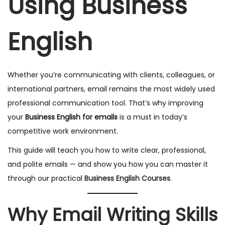
Using Business
English
Whether you’re communicating with clients, colleagues, or
international partners, email remains the most widely used
professional communication tool. That’s why improving
your
Business English for emails
is a must in today’s
competitive work environment.
This guide will teach you how to write clear, professional,
and polite emails — and show you how you can master it
through our practical
Business English Courses
.
Why Email Writing Skills