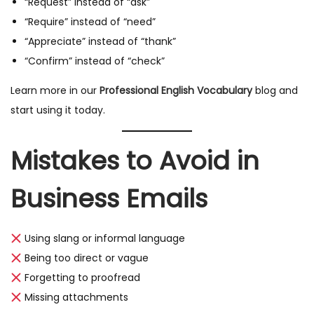
“Request” instead of “ask”
“Require” instead of “need”
“Appreciate” instead of “thank”
“Confirm” instead of “check”
Learn more in our
Professional English Vocabulary
blog and
start using it today.
Mistakes to Avoid in
Business Emails
Using slang or informal language
Being too direct or vague
Forgetting to proofread
Missing attachments