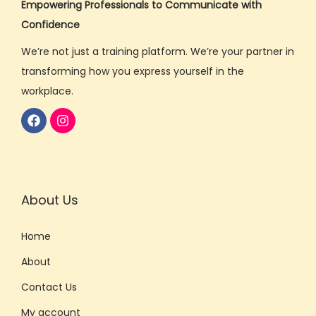
Empowering Professionals to Communicate with
a
Confidence
k
We’re not just a training platform. We’re your partner in
i
transforming how you express yourself in the
n
workplace.
g
S
k
i
l
l
About Us
s
O
Home
n
About
l
Contact Us
i
n
My account