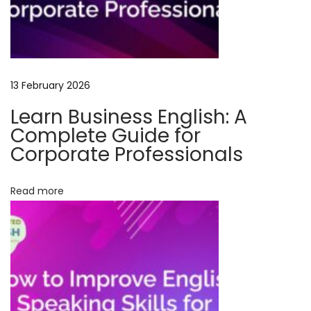
i
s
h
S
13 February 2026
p
e
Learn Business English: A
a
Complete Guide for
k
Corporate Professionals
i
n
Read more
g
C
o
u
r
s