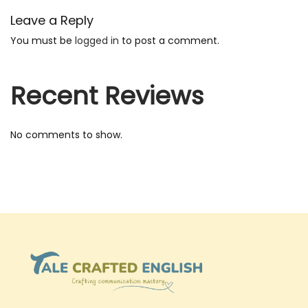
s
Leave a Reply
i
You must be
logged in
to post a comment.
n
e
Recent Reviews
s
s
E
No comments to show.
n
g
l
i
s
h
S
p
e