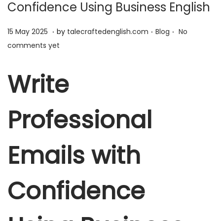
Confidence Using Business English
.
.
.
P
1
P
15 May 2025
by
talecraftedenglish.com
Blog
No
o
5
o
comments yet
s
M
s
t
a
t
Write
e
y
e
d
2
d
Professional
o
0
i
n
2
n
5
Emails with
Confidence