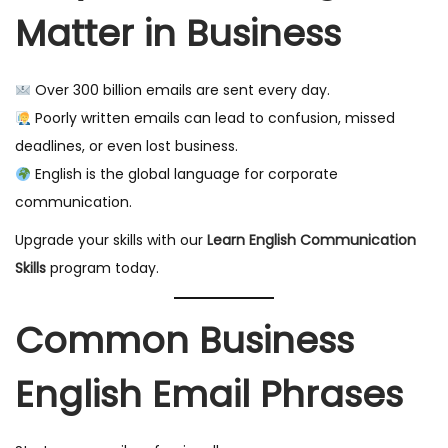
Matter in Business
Over 300 billion emails are sent every day.
Poorly written emails can lead to confusion, missed
deadlines, or even lost business.
English is the global language for corporate
communication.
Upgrade your skills with our
Learn English Communication
Skills
program today.
Common Business
English Email Phrases