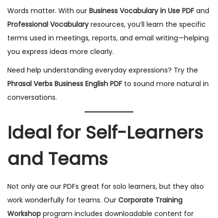
Words matter. With our
Business Vocabulary in Use PDF
and
Professional Vocabulary
resources, you’ll learn the specific
terms used in meetings, reports, and email writing—helping
you express ideas more clearly.
Need help understanding everyday expressions? Try the
Phrasal Verbs Business English PDF
to sound more natural in
conversations.
Ideal for Self-Learners
and Teams
Not only are our PDFs great for solo learners, but they also
work wonderfully for teams. Our
Corporate Training
Workshop
program includes downloadable content for