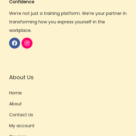
Confidence
B
We’re not just a training platform. We’re your partner in
o
transforming how you express yourself in the
o
workplace.
s
t
Y
o
u
r
About Us
C
o
Home
r
About
p
Contact Us
o
r
My account
a