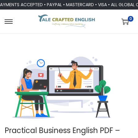
ENTS ACCEPTED • PAYPAL • MASTERCARD • VISA • ALL GLOBAL CUR
0
Practical Business English PDF –