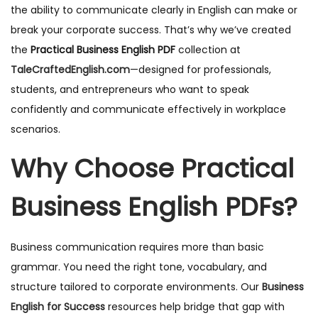
the ability to communicate clearly in English can make or
break your corporate success. That’s why we’ve created
the
Practical Business English PDF
collection at
TaleCraftedEnglish.com
—designed for professionals,
students, and entrepreneurs who want to speak
confidently and communicate effectively in workplace
scenarios.
Why Choose Practical
Business English PDFs?
Business communication requires more than basic
grammar. You need the right tone, vocabulary, and
structure tailored to corporate environments. Our
Business
English for Success
resources help bridge that gap with