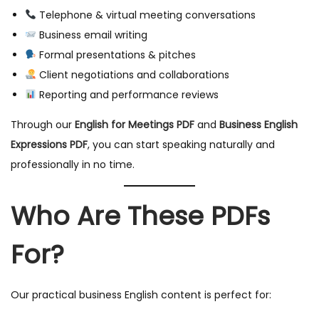
Telephone & virtual meeting conversations
Business email writing
Formal presentations & pitches
Client negotiations and collaborations
Reporting and performance reviews
Through our
English for Meetings PDF
and
Business English
Expressions PDF
, you can start speaking naturally and
professionally in no time.
Who Are These PDFs
For?
Our practical business English content is perfect for: