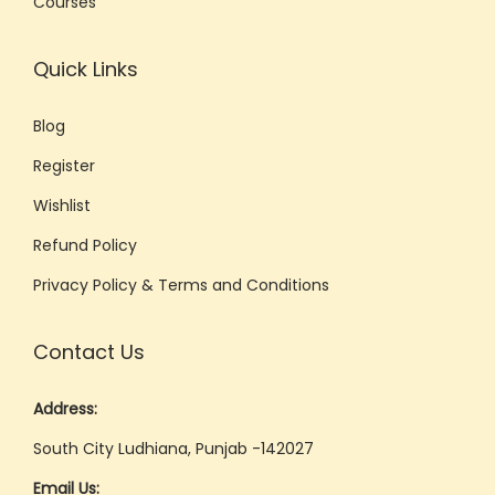
Courses
t
e
Quick Links
C
o
Blog
m
Register
m
u
Wishlist
n
Refund Policy
i
Privacy Policy & Terms and Conditions
c
a
Contact Us
t
i
Address:
o
South City Ludhiana, Punjab -142027
n
Email Us: