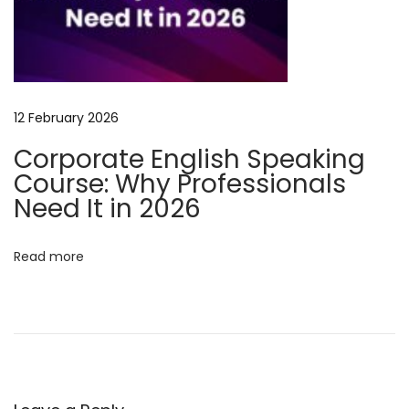
l
i
s
h
B
12 February 2026
u
Corporate English Speaking
s
Course: Why Professionals
i
Need It in 2026
n
e
Read more
s
s
E
n
g
l