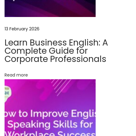
e
S
p
13 February 2026
o
k
Learn Business English: A
e
Complete Guide for
n
Corporate Professionals
E
n
Read more
g
l
i
s
h
w
i