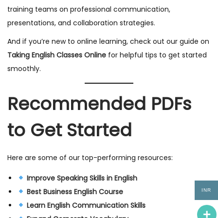
training teams on professional communication,
presentations, and collaboration strategies.
And if you’re new to online learning, check out our guide on
Taking English Classes Online
for helpful tips to get started
smoothly.
Recommended PDFs
to Get Started
Here are some of our top-performing resources:
Improve Speaking Skills in English
Best Business English Course
INR
Learn English Communication Skills