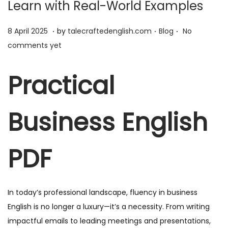
Learn with Real-World Examples
.
.
.
P
1
P
8 April 2025
by
talecraftedenglish.com
Blog
No
o
1
o
comments yet
s
A
s
t
p
t
Practical
e
r
e
d
i
d
Business English
o
l
i
n
2
n
0
PDF
2
5
In today’s professional landscape, fluency in business
English is no longer a luxury—it’s a necessity. From writing
impactful emails to leading meetings and presentations,