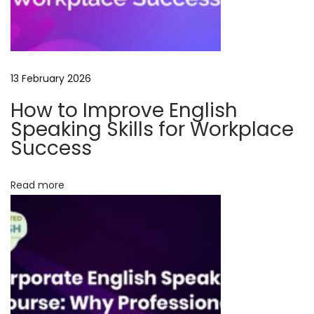
t
h
T
a
13 February 2026
l
How to Improve English
e
Speaking Skills for Workplace
C
Success
r
a
Read more
f
t
e
d
E
n
g