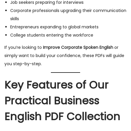
Job seekers preparing for interviews
Corporate professionals upgrading their communication
skills
Entrepreneurs expanding to global markets
College students entering the workforce
If you’re looking to
Improve Corporate Spoken English
or
simply want to build your confidence, these PDFs will guide
you step-by-step.
Key Features of Our
Practical Business
English PDF Collection