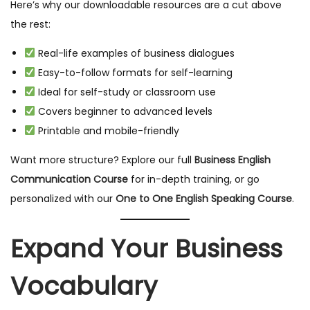
Here’s why our downloadable resources are a cut above
the rest:
Real-life examples of business dialogues
Easy-to-follow formats for self-learning
Ideal for self-study or classroom use
Covers beginner to advanced levels
Printable and mobile-friendly
Want more structure? Explore our full
Business English
Communication Course
for in-depth training, or go
personalized with our
One to One English Speaking Course
.
Expand Your Business
Vocabulary