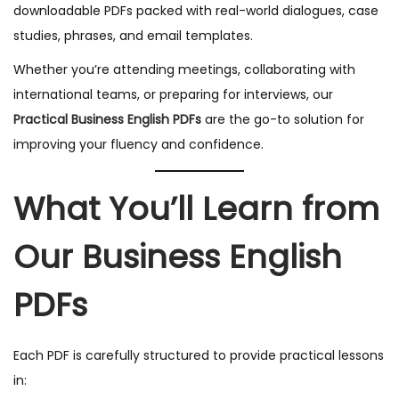
downloadable PDFs packed with real-world dialogues, case
studies, phrases, and email templates.
Whether you’re attending meetings, collaborating with
international teams, or preparing for interviews, our
Practical Business English PDFs
are the go-to solution for
improving your fluency and confidence.
What You’ll Learn from
Our Business English
PDFs
Each PDF is carefully structured to provide practical lessons
in: