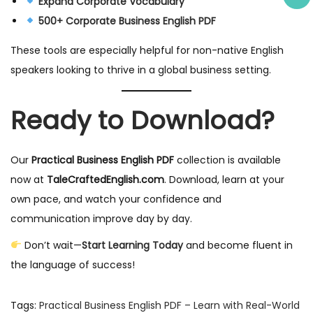
Expand Corporate Vocabulary
500+ Corporate Business English PDF
These tools are especially helpful for non-native English
speakers looking to thrive in a global business setting.
Ready to Download?
Our
Practical Business English PDF
collection is available
now at
TaleCraftedEnglish.com
. Download, learn at your
own pace, and watch your confidence and
communication improve day by day.
Don’t wait—
Start Learning Today
and become fluent in
the language of success!
Tags
:
Practical Business English PDF – Learn with Real-World