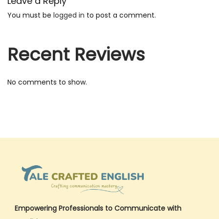
Leave a Reply
i
You must be
logged in
to post a comment.
s
h
Recent Reviews
S
e
n
No comments to show.
t
e
n
c
e
s
P
D
F
Empowering Professionals to Communicate with
–